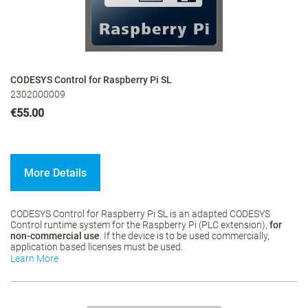
CODESYS Control for Raspberry Pi SL
2302000009
€55.00
More Details
CODESYS Control for Raspberry Pi SL is an adapted CODESYS
Control runtime system for the Raspberry Pi (PLC extension),
for
non-commercial use
. If the device is to be used commercially,
application based licenses must be used.
Learn More