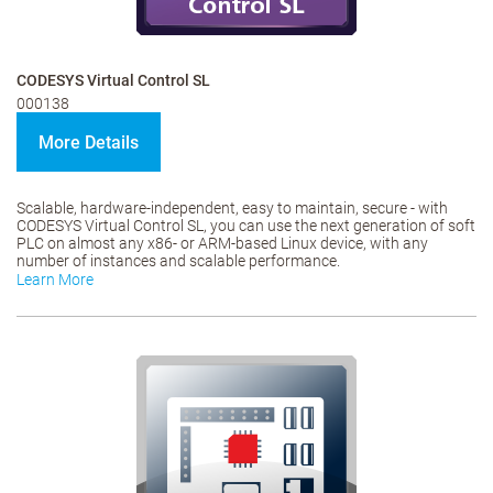
CODESYS Virtual Control SL
000138
More Details
Scalable, hardware-independent, easy to maintain, secure - with
CODESYS Virtual Control SL, you can use the next generation of soft
PLC on almost any x86- or ARM-based Linux device, with any
number of instances and scalable performance.
Learn More