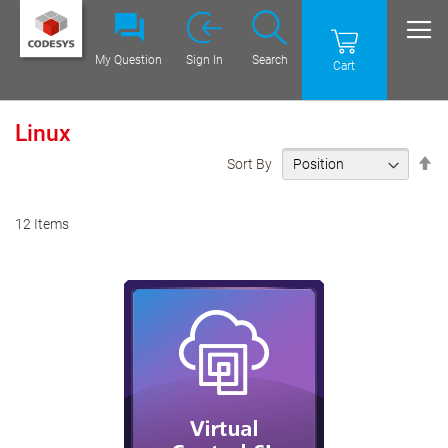
My Question
Sign In
Search
Cart
Linux
Se
Sort By
De
Di
12
Items