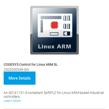
CODESYS Control for Linux ARM SL
2302000039-SW
More Details
An IEC 61131-3-compliant SoftPLC for Linux/ARM-based industrial
controllers.
Learn More