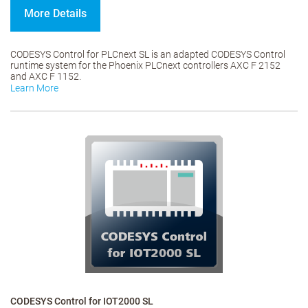
More Details
CODESYS Control for PLCnext SL is an adapted CODESYS Control
runtime system for the Phoenix PLCnext controllers AXC F 2152
and AXC F 1152.
Learn More
CODESYS Control for IOT2000 SL