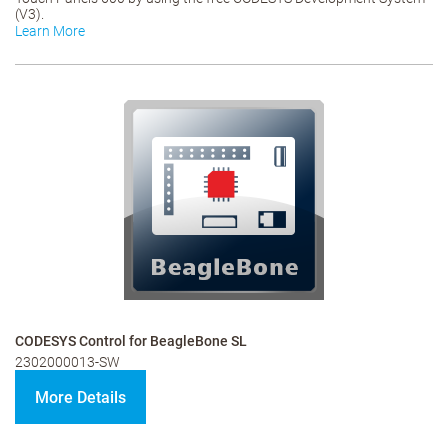
(V3).
Learn More
CODESYS Control for BeagleBone SL
2302000013-SW
More Details