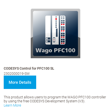
CODESYS Control for PFC100 SL
2302000019-SW
More Details
This product allows users to program the WAGO PFC100 controller
by using the free CODESYS Development System (V3).
Learn More