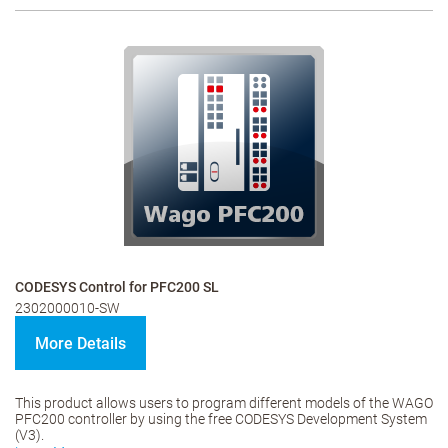
CODESYS Control for PFC200 SL
2302000010-SW
More Details
This product allows users to program different models of the WAGO
PFC200 controller by using the free CODESYS Development System
(V3).