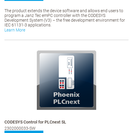
The product extends the device software and allows end users to
program a Janz Tec emPC controller with the CODESYS
Development System (V3) – the free development environment for
IEC 61131-3 applications.
Learn More
CODESYS Control for PLCnext SL
2302000033-SW