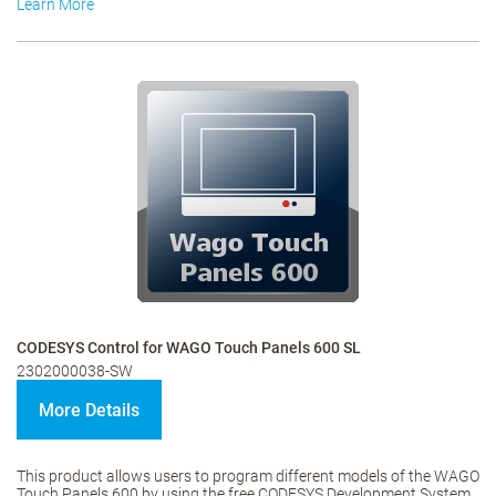
Learn More
CODESYS Control for WAGO Touch Panels 600 SL
2302000038-SW
More Details
This product allows users to program different models of the WAGO
Touch Panels 600 by using the free CODESYS Development System