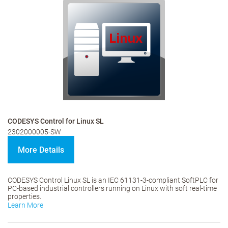
CODESYS Control for Linux SL
2302000005-SW
More Details
CODESYS Control Linux SL is an IEC 61131-3-compliant SoftPLC for
PC-based industrial controllers running on Linux with soft real-time
properties.
Learn More