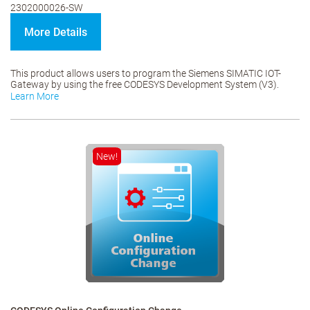
2302000026-SW
More Details
This product allows users to program the Siemens SIMATIC IOT-
Gateway by using the free CODESYS Development System (V3).
Learn More
New!