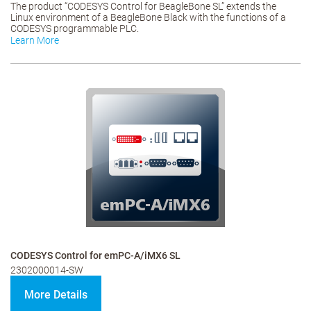
The product “CODESYS Control for BeagleBone SL” extends the
Linux environment of a BeagleBone Black with the functions of a
CODESYS programmable PLC.
Learn More
CODESYS Control for emPC-A/iMX6 SL
2302000014-SW
More Details