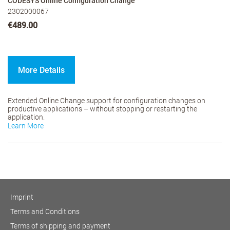
CODESYS Online Configuration Change
2302000067
€489.00
More Details
Extended Online Change support for configuration changes on
productive applications – without stopping or restarting the
application.
Learn More
Imprint
Terms and Conditions
Terms of shipping and payment