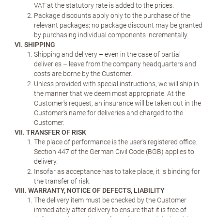
VAT at the statutory rate is added to the prices.
Package discounts apply only to the purchase of the
relevant packages; no package discount may be granted
by purchasing individual components incrementally.
VI. SHIPPING
Shipping and delivery – even in the case of partial
deliveries – leave from the company headquarters and
costs are borne by the Customer.
Unless provided with special instructions, we will ship in
the manner that we deem most appropriate. At the
Customer's request, an insurance will be taken out in the
Customer's name for deliveries and charged to the
Customer.
VII. TRANSFER OF RISK
The place of performance is the user's registered office.
Section 447 of the German Civil Code (BGB) applies to
delivery.
Insofar as acceptance has to take place, it is binding for
the transfer of risk.
VIII. WARRANTY, NOTICE OF DEFECTS, LIABILITY
The delivery item must be checked by the Customer
immediately after delivery to ensure that it is free of