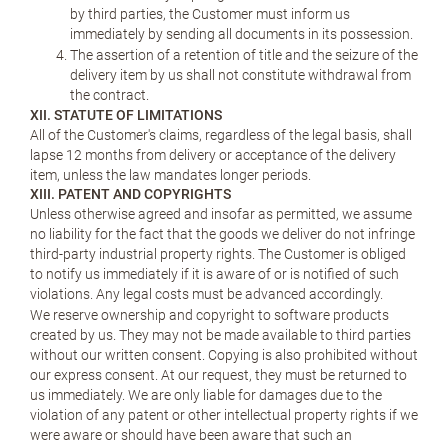
by third parties, the Customer must inform us
immediately by sending all documents in its possession.
The assertion of a retention of title and the seizure of the
delivery item by us shall not constitute withdrawal from
the contract.
XII. STATUTE OF LIMITATIONS
All of the Customer's claims, regardless of the legal basis, shall
lapse 12 months from delivery or acceptance of the delivery
item, unless the law mandates longer periods.
XIII. PATENT AND COPYRIGHTS
Unless otherwise agreed and insofar as permitted, we assume
no liability for the fact that the goods we deliver do not infringe
third-party industrial property rights. The Customer is obliged
to notify us immediately if it is aware of or is notified of such
violations. Any legal costs must be advanced accordingly.
We reserve ownership and copyright to software products
created by us. They may not be made available to third parties
without our written consent. Copying is also prohibited without
our express consent. At our request, they must be returned to
us immediately. We are only liable for damages due to the
violation of any patent or other intellectual property rights if we
were aware or should have been aware that such an