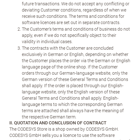
future transactions. We do not accept any conflicting or
deviating Customer conditions, regardless of when we
receive such conditions. The terms and conditions for
software licences are set out in separate contracts.
The Customer's terms and conditions of business do not
apply, even if we do not specifically object to their
validity in individual cases.
The contracts with the Customer are concluded
exclusively in German or English, depending on whether
the Customer places the order via the German or English
language page of the online shop. If the Customer
orders through our German-language website, only the
German version of these General Terms and Conditions
shall apply. If the order is placed through our English-
language website, only the English version of these
General Terms and Conditions shall apply. English-
language terms to which the corresponding German
terms are attached shall always have the meaning of
the respective German term.
II. QUOTATION AND CONCLUSION OF CONTRACT
The CODESYS Store is a shop owned by CODESYS GmbH.
CODESYS GmbH sells you a licence to use the software