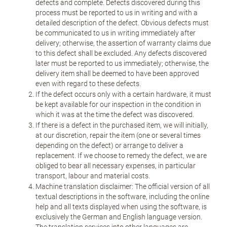
defects and complete. Defects discovered during this
process must be reported to us in writing and with a
detailed description of the defect. Obvious defects must
be communicated to us in writing immediately after
delivery; otherwise, the assertion of warranty claims due
to this defect shall be excluded. Any defects discovered
later must be reported to us immediately; otherwise, the
delivery item shall be deemed to have been approved
even with regard to these defects.
If the defect occurs only with a certain hardware, it must
be kept available for our inspection in the condition in
which it was at the time the defect was discovered.
If there is a defect in the purchased item, we will initially,
at our discretion, repair the item (one or several times
depending on the defect) or arrange to deliver a
replacement. If we choose to remedy the defect, we are
obliged to bear all necessary expenses, in particular
transport, labour and material costs.
Machine translation disclaimer: The official version of all
textual descriptions in the software, including the online
help and all texts displayed when using the software, is
exclusively the German and English language version.