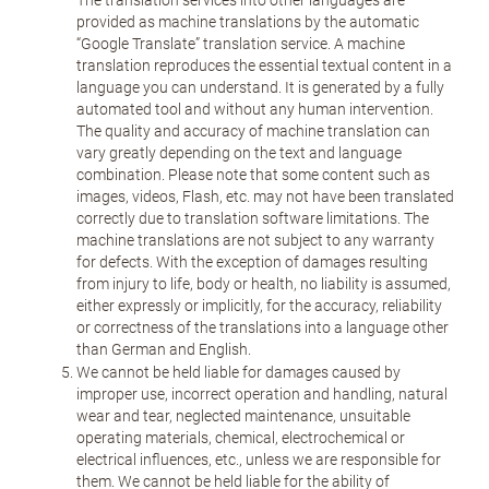
The translation services into other languages are
provided as machine translations by the automatic
“Google Translate” translation service. A machine
translation reproduces the essential textual content in a
language you can understand. It is generated by a fully
automated tool and without any human intervention.
The quality and accuracy of machine translation can
vary greatly depending on the text and language
combination. Please note that some content such as
images, videos, Flash, etc. may not have been translated
correctly due to translation software limitations. The
machine translations are not subject to any warranty
for defects. With the exception of damages resulting
from injury to life, body or health, no liability is assumed,
either expressly or implicitly, for the accuracy, reliability
or correctness of the translations into a language other
than German and English.
We cannot be held liable for damages caused by
improper use, incorrect operation and handling, natural
wear and tear, neglected maintenance, unsuitable
operating materials, chemical, electrochemical or
electrical influences, etc., unless we are responsible for
them. We cannot be held liable for the ability of