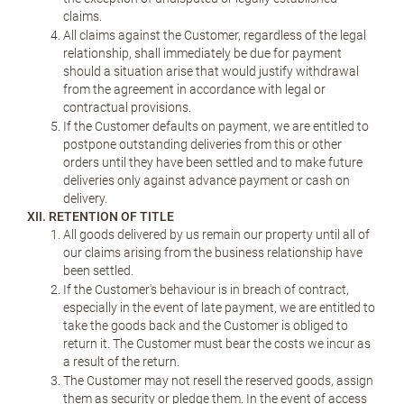
claims.
All claims against the Customer, regardless of the legal
relationship, shall immediately be due for payment
should a situation arise that would justify withdrawal
from the agreement in accordance with legal or
contractual provisions.
If the Customer defaults on payment, we are entitled to
postpone outstanding deliveries from this or other
orders until they have been settled and to make future
deliveries only against advance payment or cash on
delivery.
XII. RETENTION OF TITLE
All goods delivered by us remain our property until all of
our claims arising from the business relationship have
been settled.
If the Customer's behaviour is in breach of contract,
especially in the event of late payment, we are entitled to
take the goods back and the Customer is obliged to
return it. The Customer must bear the costs we incur as
a result of the return.
The Customer may not resell the reserved goods, assign
them as security or pledge them. In the event of access