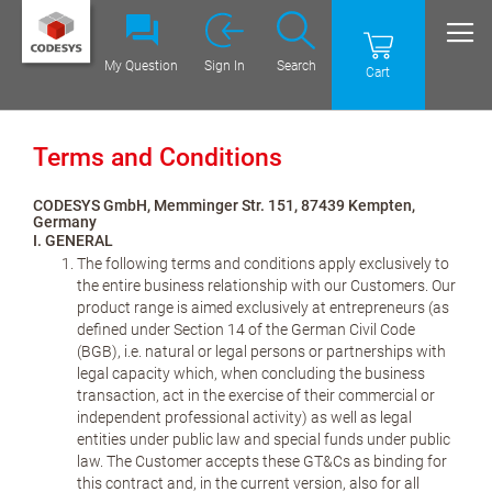
My Question
Sign In
Search
Cart
Terms and Conditions
CODESYS GmbH, Memminger Str. 151, 87439 Kempten,
Germany
I. GENERAL
The following terms and conditions apply exclusively to
the entire business relationship with our Customers. Our
product range is aimed exclusively at entrepreneurs (as
defined under Section 14 of the German Civil Code
(BGB), i.e. natural or legal persons or partnerships with
legal capacity which, when concluding the business
transaction, act in the exercise of their commercial or
independent professional activity) as well as legal
entities under public law and special funds under public
law. The Customer accepts these GT&Cs as binding for
this contract and, in the current version, also for all