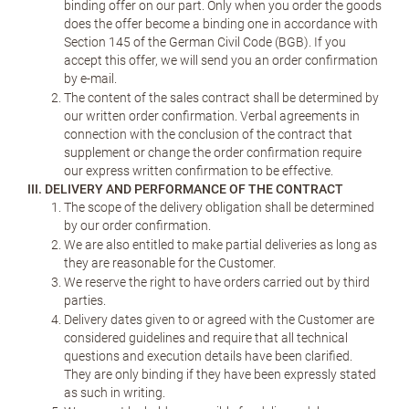
binding offer on our part. Only when you order the goods
does the offer become a binding one in accordance with
Section 145 of the German Civil Code (BGB). If you
accept this offer, we will send you an order confirmation
by e-mail.
The content of the sales contract shall be determined by
our written order confirmation. Verbal agreements in
connection with the conclusion of the contract that
supplement or change the order confirmation require
our express written confirmation to be effective.
III. DELIVERY AND PERFORMANCE OF THE CONTRACT
The scope of the delivery obligation shall be determined
by our order confirmation.
We are also entitled to make partial deliveries as long as
they are reasonable for the Customer.
We reserve the right to have orders carried out by third
parties.
Delivery dates given to or agreed with the Customer are
considered guidelines and require that all technical
questions and execution details have been clarified.
They are only binding if they have been expressly stated
as such in writing.