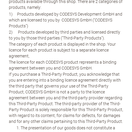
products available through this shop. There are 2 categories of
products, namely:
1) Products developed by CODESYS Development GmbH and
which are licensed to you by CODESYS GmbH ("CODESYS
Products")
2) Products developed by third parties and licensed directly
to you by those third parties ("Third-Party Products").
The category of each product is displayed in the shop. Your
licence for each product is subject to a separate licence
agreement,
The licence for each CODESYS product represents a binding
agreement between you and CODESYS GmbH.
If you purchase a Third-Party Product, you acknowledge that
you are entering into a binding licence agreement directly with
the third party that governs your use of the Third-Party
Product; CODESYS GmbH is not a party to the licence
agreement between you and the third-party provider regarding
this Third-Party Product. The third-party provider of the Third-
Party Product is solely responsible for this Third-Party Product,
with regard to its content, for claims for defects, for damages
and for any other claims pertaining to this Third-Party Product.
The presentation of our goods does not constitute a