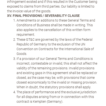
infringement existed and if this resulted in the Customer being
exposed to claims from third parties. Our liability is limited to
the invoice value of the goods.
XV. FINAL PROVISIONS / SEVERABILITY CLAUSE
Amendments or additions to these General Terms and
Conditions of Business shall be made in writing. This
also applies to the cancellation of this written form
requirement.
These GT&C are governed by the laws of the Federal
Republic of Germany to the exclusion of the UN
Convention on Contracts for the International Sale of
Goods.
If a provision of our General Terms and Conditions is
incorrect, contestable or invalid, this shall not affect the
validity of the remaining provisions. Invalid provisions
and existing gaps in this agreement shall be replaced or
closed, as the case may be, with provisions that come
closest economically to the invalid or missing provision.
When in doubt, the statutory provisions shall apply.
The place of performance and the exclusive jurisdiction
for all disputes arising from or in connection with this
contract is Kempten (Germany).