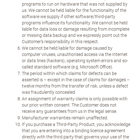
programs to run on hardware that was not supplied by
us. We cannot be held liable for the functionality of the
software we supply if other software/third-party
programs influence its functionality. We cannot be held
liable for data loss or damage resulting from incomplete
or missing data backup and we expressly point out the
Customer's responsibility in this respect.
We cannot be held liable for damage caused by
computer viruses, unauthorised access via the Internet
or data lines (hackers), operating system errors and so-
called standard software (e.g. Microsoft Office).
The period within which claims for defects can be
asserted is – except in the case of claims for damages –
twelve months from the transfer of risk, unless a defect
was fraudulently concealed.
An assignment of warranty claims is only possible with
our prior written consent. The Customer does not
receive any guarantees from us in the legal sense.
Manufacturer warranties remain unaffected.
If you purchase a Third-Party Product, you acknowledge
that you are entering into a binding licence agreement
directly with the third party that governs your use of the