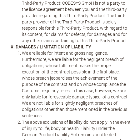
Third-Party Product; CODESYS GmbH is not a party to
the licence agreement between you and the third-party
provider regarding this Third-Party Product. The third-
party provider of the Third-Party Product is solely
responsible for this Third-Party Product, with regard to
its content, for claims for defects, for damages and for
any other claims pertaining to this Third-Party Product.
IX. DAMAGES / LIMITATION OF LIABILITY
We are liable for intent and gross negligence.
Furthermore, we are liable for the negligent breach of
obligations, whose fulfilment makes the proper
execution of the contract possible in the first place,
whose breach jeopardises the achievement of the
purpose of the contract and on whose compliance the
Customer regularly relies; in this case, however, we are
only liable for foreseeable damage typical of a contract.
We are not liable for slightly negligent breaches of
obligations other than those mentioned in the previous
sentences.
The above exclusions of liability do not apply in the event
of injury to life, body or health. Liability under the
German Product Liability Act remains unaffected.