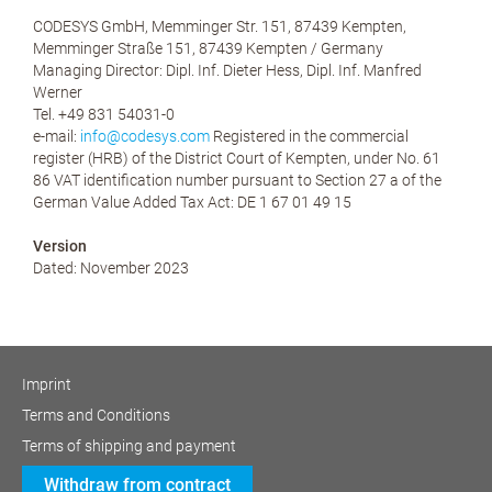
CODESYS GmbH, Memminger Str. 151, 87439 Kempten,
Memminger Straße 151, 87439 Kempten / Germany
Managing Director: Dipl. Inf. Dieter Hess, Dipl. Inf. Manfred
Werner
Tel. +49 831 54031-0
e-mail:
info@codesys.com
Registered in the commercial
register (HRB) of the District Court of Kempten, under No. 61
86 VAT identification number pursuant to Section 27 a of the
German Value Added Tax Act: DE 1 67 01 49 15
Version
Dated: November 2023
Imprint
Terms and Conditions
Terms of shipping and payment
Withdraw from contract