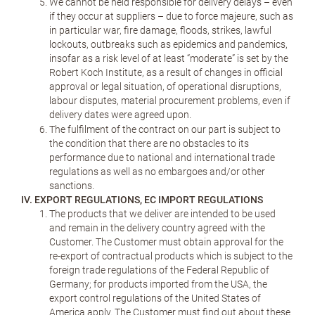
We cannot be held responsible for delivery delays – even
if they occur at suppliers – due to force majeure, such as
in particular war, fire damage, floods, strikes, lawful
lockouts, outbreaks such as epidemics and pandemics,
insofar as a risk level of at least “moderate” is set by the
Robert Koch Institute, as a result of changes in official
approval or legal situation, of operational disruptions,
labour disputes, material procurement problems, even if
delivery dates were agreed upon.
The fulfilment of the contract on our part is subject to
the condition that there are no obstacles to its
performance due to national and international trade
regulations as well as no embargoes and/or other
sanctions.
IV. EXPORT REGULATIONS, EC IMPORT REGULATIONS
The products that we deliver are intended to be used
and remain in the delivery country agreed with the
Customer. The Customer must obtain approval for the
re-export of contractual products which is subject to the
foreign trade regulations of the Federal Republic of
Germany; for products imported from the USA, the
export control regulations of the United States of
America apply. The Customer must find out about these