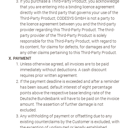
If you purchase a Third-Party Product, you acknowledge
that you are entering into a binding licence agreement
directly with the third party that governs your use of the
Third-Party Product; CODESYS GmbH is not a party to
the licence agreement between you and the third-party
provider regarding this Third-Party Product. The third-
party provider of the Third-Party Product is solely
responsible for this Third-Party Product, with regard to
its content, for claims for defects, for damages and for
any other claims pertaining to this Third-Party Product.
X. PAYMENT
Unless otherwise agreed, all invoices are to be paid
immediately without deductions. A cash discount
requires prior written agreement.
If the payment deadline is exceeded and after a reminder
has been issued, default interest of eight percentage
points above the respective base lending rate of the
Deutsche Bundesbank will have to be paid on the invoice
amount. The assertion of further damage is not
excluded.
Any withholding of payment or offsetting due to any
existing counterclaims by the Customer is excluded, with
the exception of undisputed or legally established