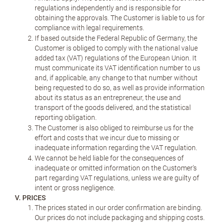
regulations independently and is responsible for
obtaining the approvals. The Customer is liable to us for
compliance with legal requirements.
If based outside the Federal Republic of Germany, the
Customer is obliged to comply with the national value
added tax (VAT) regulations of the European Union. It
must communicate its VAT identification number to us
and, if applicable, any change to that number without
being requested to do so, as well as provide information
about its status as an entrepreneur, the use and
transport of the goods delivered, and the statistical
reporting obligation.
The Customer is also obliged to reimburse us for the
effort and costs that we incur due to missing or
inadequate information regarding the VAT regulation.
We cannot be held liable for the consequences of
inadequate or omitted information on the Customer's
part regarding VAT regulations, unless we are guilty of
intent or gross negligence.
V. PRICES
The prices stated in our order confirmation are binding.
Our prices do not include packaging and shipping costs.