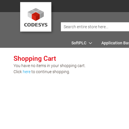
SoftPLC
Application Ba
Shopping Cart
You have no items in your shopping cart.
Click
here
to continue shopping.