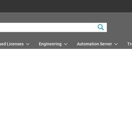
Search
sed Licenses
Engineering
Automation Server
Tr