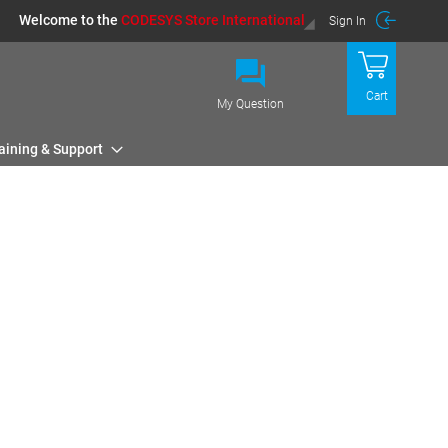
Welcome to the
CODESYS Store International
Sign In
Cart
My Question
aining & Support