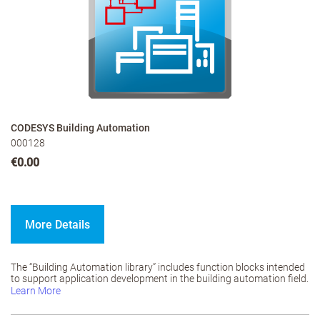
CODESYS Building Automation
000128
€0.00
More Details
The “Building Automation library” includes function blocks intended
to support application development in the building automation field.
Learn More