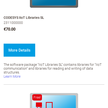
CODESYS IIoT Libraries SL
2311000000
€70.00
More Details
The software package “IIoT Libraries SL” contains libraries for “IIoT
communication” and libraries for reading and writing of data
structures.
Learn More
Free!