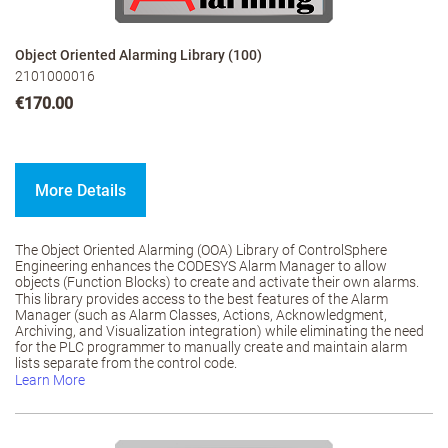
Object Oriented Alarming Library (100)
2101000016
€170.00
More Details
The Object Oriented Alarming (OOA) Library of ControlSphere
Engineering enhances the CODESYS Alarm Manager to allow
objects (Function Blocks) to create and activate their own alarms.
This library provides access to the best features of the Alarm
Manager (such as Alarm Classes, Actions, Acknowledgment,
Archiving, and Visualization integration) while eliminating the need
for the PLC programmer to manually create and maintain alarm
lists separate from the control code.
Learn More