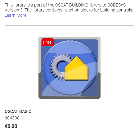
This library is a port of the OSCAT BUILDING library to CODESYS
Version 3. The library contains function blocks for building controls.
Learn More
Free!
OSCAT BASIC
604300
€0.00