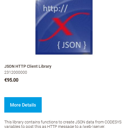
JSON HTTP Client Library
2312000000
€95.00
More Details
This library contains functions to create JSON data from CODESYS
variables to post this as HTTP message to a (web-)server.