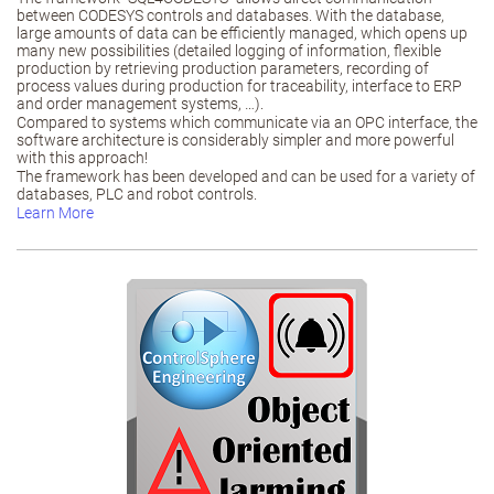
between CODESYS controls and databases. With the database,
large amounts of data can be efficiently managed, which opens up
many new possibilities (detailed logging of information, flexible
production by retrieving production parameters, recording of
process values during production for traceability, interface to ERP
and order management systems, …).
Compared to systems which communicate via an OPC interface, the
software architecture is considerably simpler and more powerful
with this approach!
The framework has been developed and can be used for a variety of
databases, PLC and robot controls.
Learn More