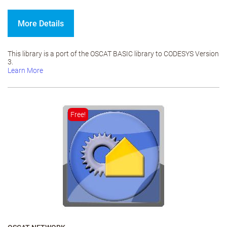
More Details
This library is a port of the OSCAT BASIC library to CODESYS Version
3.
Learn More
Free!