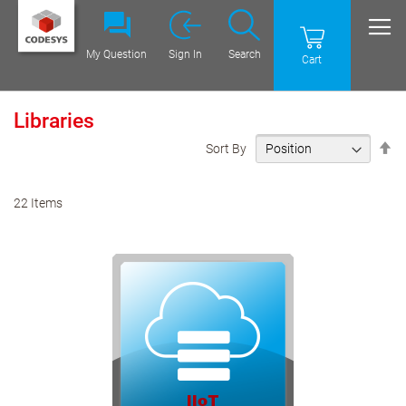
My Question
Sign In
Search
Cart
Libraries
Se
Sort By
De
Di
22
Items