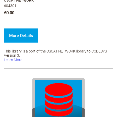
OSCAT NETWORK
604301
€0.00
More Details
This library is a port of the OSCAT NETWORK library to CODESYS
Version 3.
Learn More