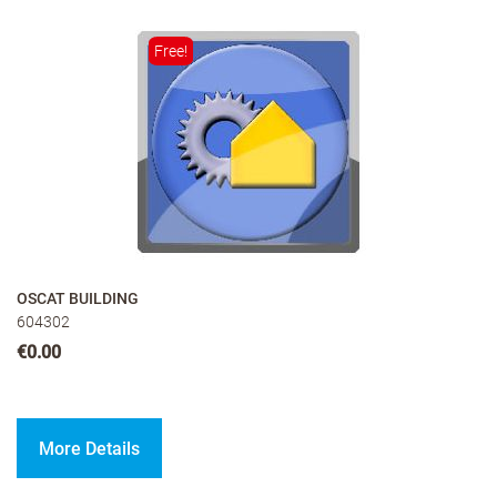
Free!
OSCAT BUILDING
604302
€0.00
More Details