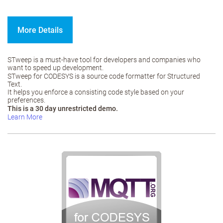
More Details
STweep is a must-have tool for developers and companies who
want to speed up development.
STweep for CODESYS is a source code formatter for Structured
Text.
It helps you enforce a consisting code style based on your
preferences.
This is a 30 day unrestricted demo.
Learn More