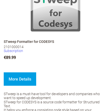
STweep Formatter for CODESYS
2101000014
Subscription
€89.99
More Details
STweep is a must-have tool for developers and companies who
want to speed up development.
STweep for CODESYS is a source code formatter for Structured
Text.
It helps you enforce a consisting code style based on your