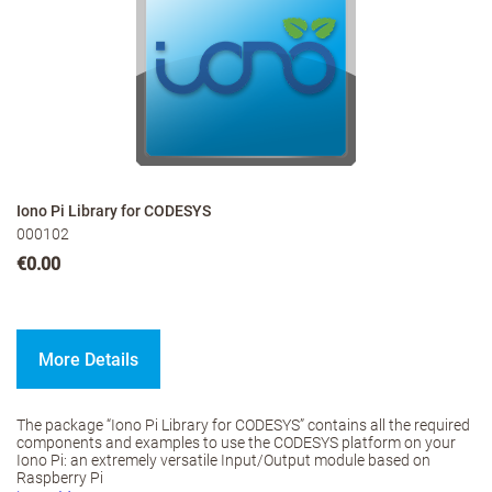
Iono Pi Library for CODESYS
000102
€0.00
More Details
The package “Iono Pi Library for CODESYS” contains all the required
components and examples to use the CODESYS platform on your
Iono Pi: an extremely versatile Input/Output module based on
Raspberry Pi