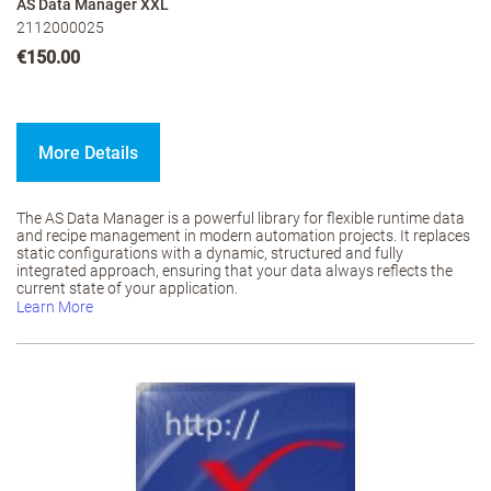
AS Data Manager XXL
2112000025
€150.00
More Details
The AS Data Manager is a powerful library for flexible runtime data
and recipe management in modern automation projects. It replaces
static configurations with a dynamic, structured and fully
integrated approach, ensuring that your data always reflects the
current state of your application.
Learn More