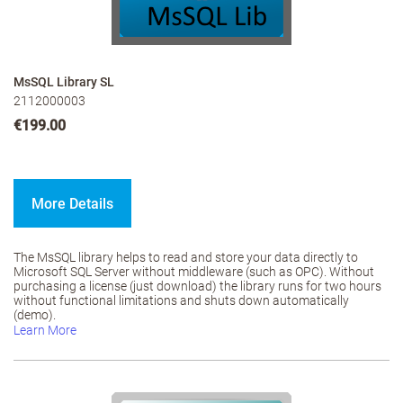
MsSQL Library SL
2112000003
€199.00
More Details
The MsSQL library helps to read and store your data directly to
Microsoft SQL Server without middleware (such as OPC). Without
purchasing a license (just download) the library runs for two hours
without functional limitations and shuts down automatically
(demo).
Learn More