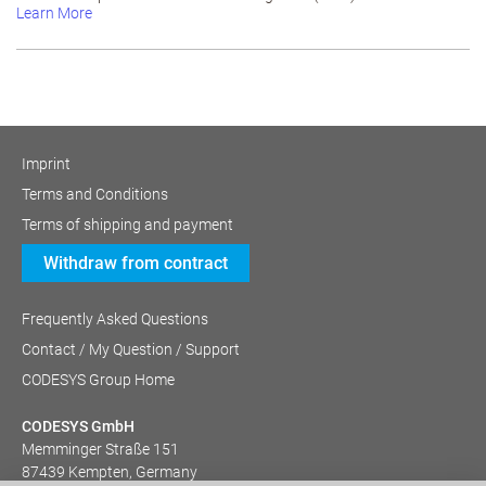
Learn More
Imprint
Terms and Conditions
Terms of shipping and payment
Withdraw from contract
Frequently Asked Questions
Contact / My Question / Support
CODESYS Group Home
CODESYS GmbH
Memminger Straße 151
87439 Kempten, Germany