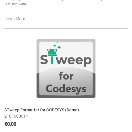
preferences.
Learn More
STweep Formatter for CODESYS (Demo)
2101000014
€0.00