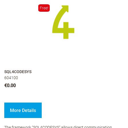
Free!
SQL4CODESYS
604100
€0.00
More Details
The framework “SQL4CODESYS” allows direct communication