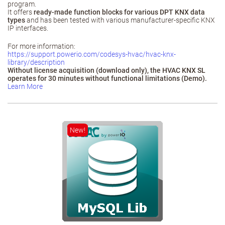
program.
It offers
ready‑made function blocks for various DPT KNX data
types
and has been tested with various manufacturer‑specific KNX
IP interfaces.
For more information:
https://support.powerio.com/codesys-hvac/hvac-knx-
library/description
Without license acquisition (download only), the HVAC KNX SL
operates for 30 minutes without functional limitations (Demo).
Learn More
New!