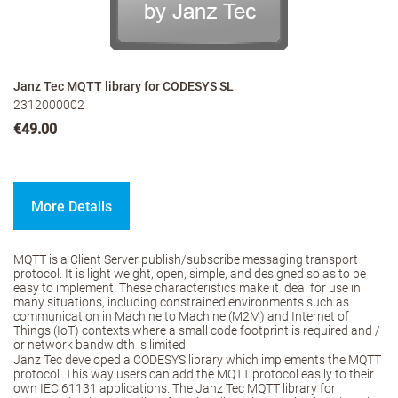
Janz Tec MQTT library for CODESYS SL
2312000002
€49.00
More Details
MQTT is a Client Server publish/subscribe messaging transport
protocol. It is light weight, open, simple, and designed so as to be
easy to implement. These characteristics make it ideal for use in
many situations, including constrained environments such as
communication in Machine to Machine (M2M) and Internet of
Things (IoT) contexts where a small code footprint is required and /
or network bandwidth is limited.
Janz Tec developed a CODESYS library which implements the MQTT
protocol. This way users can add the MQTT protocol easily to their
own IEC 61131 applications. The Janz Tec MQTT library for