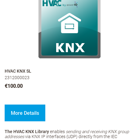
HVAC KNX SL
2312000023
€100.00
More Details
The HVAC KNX Library
enables
sending and receiving KNX group
addresses
via KNX IP interfaces (UDP) directly from the IEC