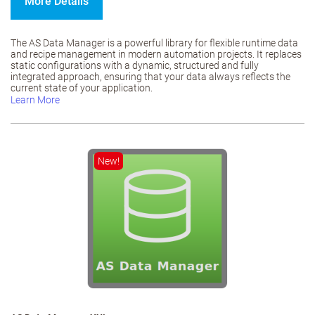
More Details
The AS Data Manager is a powerful library for flexible runtime data
and recipe management in modern automation projects. It replaces
static configurations with a dynamic, structured and fully
integrated approach, ensuring that your data always reflects the
current state of your application.
Learn More
New!