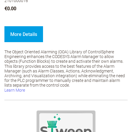
2101000016
€0.00
More Details
The Object Oriented Alarming (OOA) Library of ControlSphere
Engineering enhances the CODESYS Alarm Manager to allow
objects (Function Blocks) to create and activate their own alarms.
This library provides access to the best features of the Alarm
Manager (such as Alarm Classes, Actions, Acknowledgment,
Archiving, and Visualization integration) while eliminating the need
for the PLC programmer to manually create and maintain alarm
lists separate from the control code.
Learn More