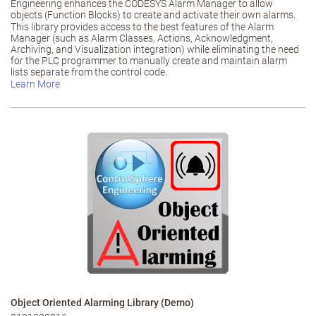
Engineering enhances the CODESYS Alarm Manager to allow
objects (Function Blocks) to create and activate their own alarms.
This library provides access to the best features of the Alarm
Manager (such as Alarm Classes, Actions, Acknowledgment,
Archiving, and Visualization integration) while eliminating the need
for the PLC programmer to manually create and maintain alarm
lists separate from the control code.
Learn More
Object Oriented Alarming Library (Demo)