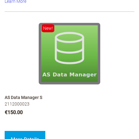
Learn More
New!
AS Data Manager S
2112000023
€150.00