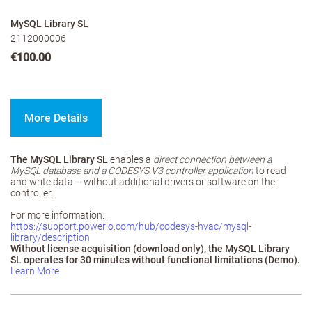
MySQL Library SL
2112000006
€100.00
More Details
The MySQL Library SL
enables a
direct connection between a
MySQL database and a CODESYS V3 controller application
to read
and write data – without additional drivers or software on the
controller.
For more information:
https://support.powerio.com/hub/codesys-hvac/mysql-
library/description
Without license acquisition (download only), the MySQL Library
SL operates for 30 minutes without functional limitations (Demo).
Learn More