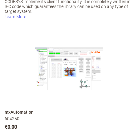
CODESYS implements client functionality. It is completely written in
IEC code which guarantees the library can be used on any type of
target system.
Learn More
mxAutomation
604250
€0.00