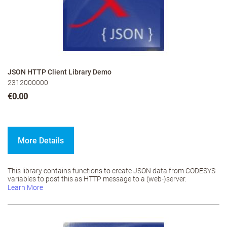
JSON HTTP Client Library Demo
2312000000
€0.00
More Details
This library contains functions to create JSON data from CODESYS
variables to post this as HTTP message to a (web-)server.
Learn More