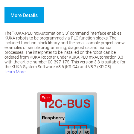
More Details
The "KUKA.PLC mxAutomation 3.3" command interface enables
KUKA robots to be programmed via PLC function blocks. The
included function block library and the small sample project show
examples of simple programming, diagnostics and manual
processes. The interpreter to be installed on the robot can be
ordered from KUKA Roboter under KUKA.PLC mxAutomation 3.3
with the article number 00-397-175. This version 3.3 is suitable for
the KUKA System Software V8.6 (KR C4) and V8.7 (KR C5).
Learn More
Free!