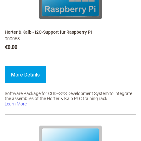
Horter & Kalb - I2C-Support für Raspberry PI
000068
€0.00
More Details
Software Package for CODESYS Development System to integrate
the assemblies of the Horter & Kalb PLC training rack.
Learn More