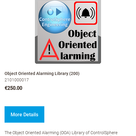
Object Oriented Alarming Library (200)
2101000017
€250.00
More Details
The Object Oriented Alarming (OOA) Library of ControlSphere