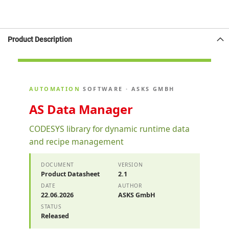
Product Description
AUTOMATION
SOFTWARE · ASKS GMBH
AS Data Manager
CODESYS library for dynamic runtime data
and recipe management
DOCUMENT
VERSION
Product Datasheet
2.1
DATE
AUTHOR
22.06.2026
ASKS GmbH
STATUS
Released