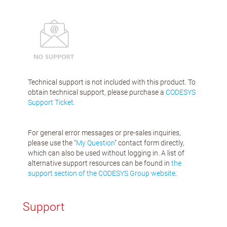
Technical support is not included with this product. To
obtain technical support, please purchase a
CODESYS
Support Ticket.
For general error messages or pre-sales inquiries,
please use the "
My Question
" contact form directly,
which can also be used without logging in. A list of
alternative support resources can be found in
the
support section of the CODESYS Group website
.
Support