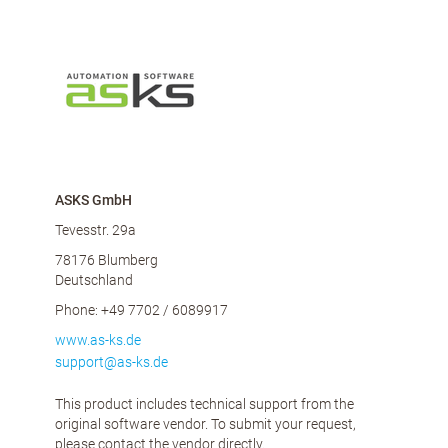
ASKS GmbH
Tevesstr. 29a
78176 Blumberg
Deutschland
Phone: +49 7702 / 6089917
www.as-ks.de
support@as-ks.de
This product includes technical support from the
original software vendor. To submit your request,
please contact the vendor directly.