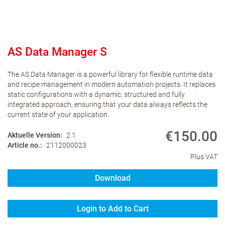
AS Data Manager S
The AS Data Manager is a powerful library for flexible runtime data
and recipe management in modern automation projects. It replaces
static configurations with a dynamic, structured and fully
integrated approach, ensuring that your data always reflects the
current state of your application.
€150.00
Aktuelle Version
2.1
Article no.
2112000023
Plus VAT
Download
Login to Add to Cart