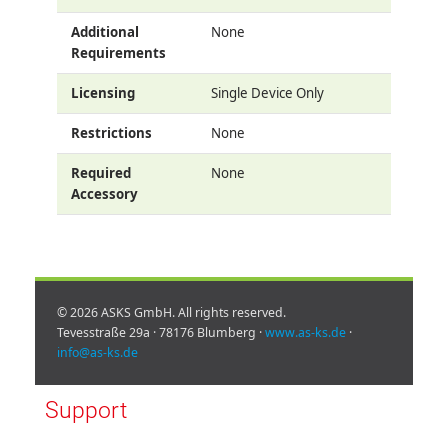
Additional
None
Requirements
Licensing
Single Device Only
Restrictions
None
Required
None
Accessory
© 2026 ASKS GmbH. All rights reserved.
Tevesstraße 29a · 78176 Blumberg ·
www.as-ks.de
·
info@as-ks.de
Support