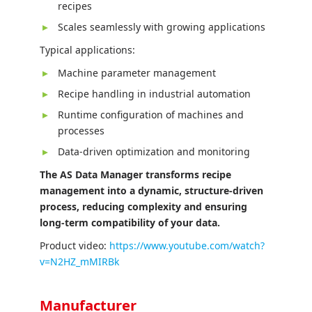
recipes
Scales seamlessly with growing applications
Typical applications:
Machine parameter management
Recipe handling in industrial automation
Runtime configuration of machines and
processes
Data-driven optimization and monitoring
The AS Data Manager transforms recipe
management into a dynamic, structure-driven
process, reducing complexity and ensuring
long-term compatibility of your data.
Product video:
https://www.youtube.com/watch?
v=N2HZ_mMIRBk
Manufacturer