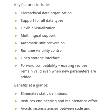
Key features include:
Hierarchical data organization
Support for all data types
Flexible visualization
Multilingual support
Automatic unit conversion
Runtime visibility control
Open storage interface
Forward compatibility – existing recipes
remain valid even when new parameters are
added
Benefits at a glance:
Eliminates static definitions
Reduces engineering and maintenance effort
Avoids inconsistencies between code and