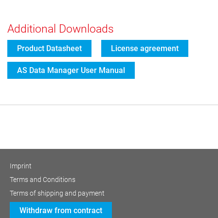
Additional Downloads
Product Datasheet
License agreement
AS Data Manager User Manual
Imprint
Terms and Conditions
Terms of shipping and payment
Withdraw from contract