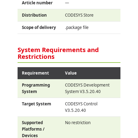
Article number
—
Distribution
CODESYS Store
Scope of delivery
.package file
System Requirements and
Restrictions
Requirement
Value
Programming
CODESYS Development
System
System V3.5.20.40
Target System
CODESYS Control
V3.5.20.40
Supported
No restriction
Platforms /
Devices