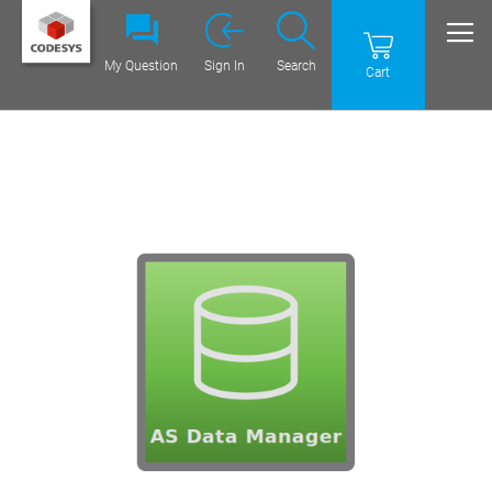
My Question
Sign In
Search
Cart