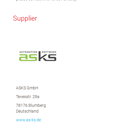
Supplier
ASKS GmbH
Tevesstr. 29a
78176 Blumberg
Deutschland
www.as-ks.de