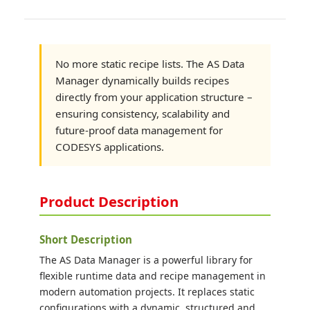
No more static recipe lists. The AS Data
Manager dynamically builds recipes
directly from your application structure –
ensuring consistency, scalability and
future-proof data management for
CODESYS applications.
Product Description
Short Description
The AS Data Manager is a powerful library for
flexible runtime data and recipe management in
modern automation projects. It replaces static
configurations with a dynamic, structured and