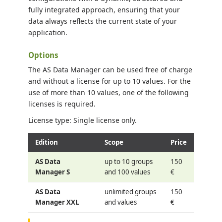
fully integrated approach, ensuring that your
data always reflects the current state of your
application.
Options
The AS Data Manager can be used free of charge
and without a license for up to 10 values. For the
use of more than 10 values, one of the following
licenses is required.
License type: Single license only.
Edition
Scope
Price
AS Data
up to 10 groups
150
Manager S
and 100 values
€
AS Data
unlimited groups
150
Manager XXL
and values
€