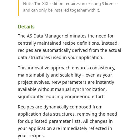
Note: The XXL edition requires an existing S license
and can only be installed together with it.
Details
The AS Data Manager eliminates the need for
centrally maintained recipe definitions. Instead,
recipes are automatically derived from the actual
data structures used in your application.
This innovative approach ensures consistency,
maintainability and scalability – even as your
project evolves. New parameters are instantly
available without manual synchronization,
significantly reducing engineering effort.
Recipes are dynamically composed from
application data structures, removing the need
for duplicated parameter lists. All changes in
your application are immediately reflected in
your recipes.