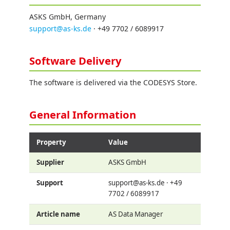
ASKS GmbH, Germany
support@as-ks.de
· +49 7702 / 6089917
Software Delivery
The software is delivered via the CODESYS Store.
General Information
Property
Value
Supplier
ASKS GmbH
Support
support@as-ks.de · +49
7702 / 6089917
Article name
AS Data Manager