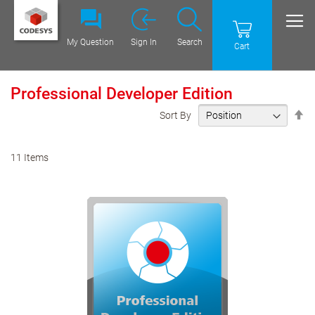
My Question
Sign In
Search
Cart
Professional Developer Edition
Se
Sort By
De
Di
11
Items