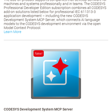
machines and systems professionally and in teams. The CODESYS
Professional Developer Edition subscription combines all CODESYS
add-on solutions listed below for professional IEC 611313-3
application development – including the new CODESYS
Development System MCP Server, which connects AI language
models to the CODESYS development environment via the open
Model Context Protocol.
Learn More
New!
CODESYS Development System MCP Server