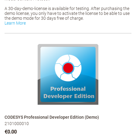
A 30-day-demo-license is available for testing. After purchasing the
demo license, you only have to activate the license to be able to use
the demo mode for 30 days free of charge.
Learn More
CODESYS Professional Developer Edition (Demo)
2101000010
€0.00