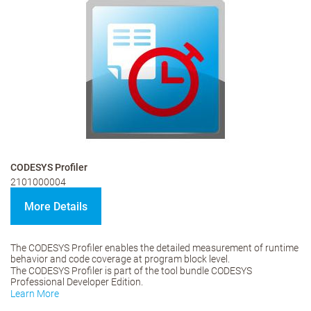
CODESYS Profiler
2101000004
More Details
The CODESYS Profiler enables the detailed measurement of runtime
behavior and code coverage at program block level.
The CODESYS Profiler is part of the tool bundle CODESYS
Professional Developer Edition.
Learn More