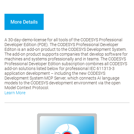
More Details
A 30-day-demo-license for all tools of the CODESYS Professional
Developer Edition (PDE). The CODESYS Professional Developer
Editon is an add-on product to the CODESYS Development System.
The add-on product supports companies that develop software for
machines and systems professionally and in teams. The CODESYS
Professional Developer Edition subscription combines all CODESYS
add-on solutions listed below for professional IEC 611313-3
application development – including the new CODESYS
Development System MCP Server, which connects AI language
models to the CODESYS development environment via the open
Model Context Protocol.
Learn More