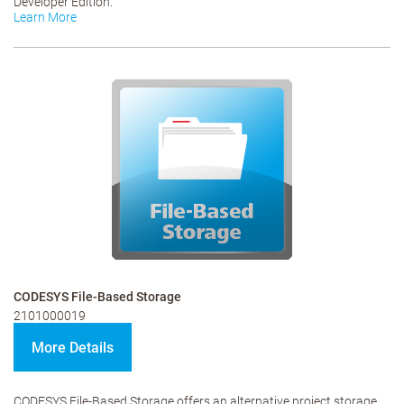
Developer Edition.
Learn More
CODESYS File-Based Storage
2101000019
More Details
CODESYS File-Based Storage offers an alternative project storage