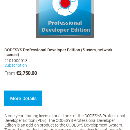
CODESYS Professional Developer Edition (5 users, network
license)
2101000013
Subscription
From
€2,750.00
More Details
A one-year floating license for all tools of the CODESYS Professional
Developer Edition (PDE). The CODESYS Professional Developer
Editon is an add-on product to the CODESYS Development System.
The add-on product supports companies that develop software for