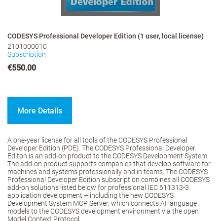
CODESYS Professional Developer Edition (1 user, local license)
2101000010
Subscription
€550.00
More Details
A one-year license for all tools of the CODESYS Professional
Developer Edition (PDE). The CODESYS Professional Developer
Editon is an add-on product to the CODESYS Development System.
The add-on product supports companies that develop software for
machines and systems professionally and in teams. The CODESYS
Professional Developer Edition subscription combines all CODESYS
add-on solutions listed below for professional IEC 611313-3
application development – including the new CODESYS
Development System MCP Server, which connects AI language
models to the CODESYS development environment via the open
Model Context Protocol.