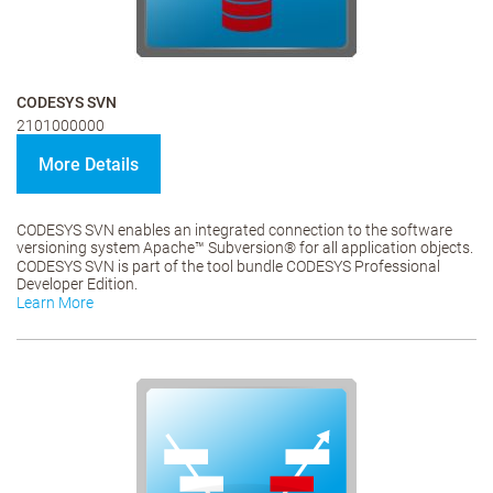
CODESYS SVN
2101000000
More Details
CODESYS SVN enables an integrated connection to the software
versioning system Apache™ Subversion® for all application objects.
CODESYS SVN is part of the tool bundle CODESYS Professional
Developer Edition.
Learn More