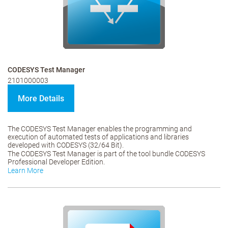
CODESYS Test Manager
2101000003
More Details
The CODESYS Test Manager enables the programming and
execution of automated tests of applications and libraries
developed with CODESYS (32/64 Bit).
The CODESYS Test Manager is part of the tool bundle CODESYS
Professional Developer Edition.
Learn More