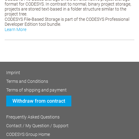
format for CODESYS. In contrast to normal, binary project storage,
projects are stored text-based in a folder structure similar to the
project tree.
CODESYS File-Based Storage is part of the CODESYS Professional
Developer Edition tool bundle.
Learn More
Imprint
Terms and Conditions
Terms of shipping and payment
Withdraw from contract
Frequently Asked Questions
Contact / My Question / Support
CODESYS Group Home