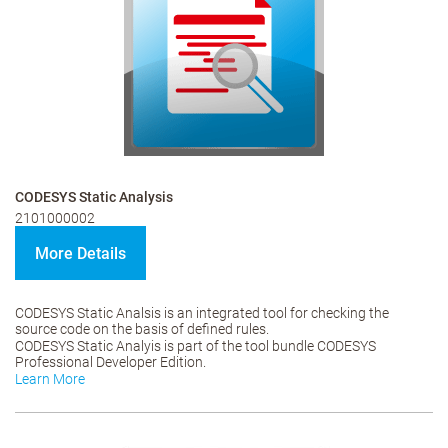
CODESYS Static Analysis
2101000002
More Details
CODESYS Static Analsis is an integrated tool for checking the
source code on the basis of defined rules.
CODESYS Static Analyis is part of the tool bundle CODESYS
Professional Developer Edition.
Learn More