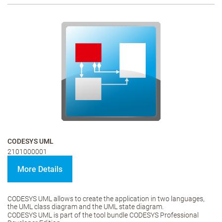
CODESYS UML
2101000001
More Details
CODESYS UML allows to create the application in two languages,
the UML class diagram and the UML state diagram.
CODESYS UML is part of the tool bundle CODESYS Professional