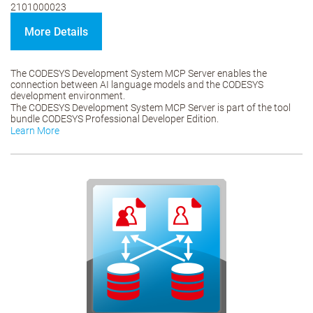
2101000023
More Details
The CODESYS Development System MCP Server enables the
connection between AI language models and the CODESYS
development environment.
The CODESYS Development System MCP Server is part of the tool
bundle CODESYS Professional Developer Edition.
Learn More