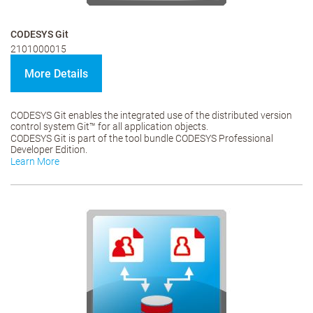
CODESYS Git
2101000015
More Details
CODESYS Git enables the integrated use of the distributed version
control system Git™ for all application objects.
CODESYS Git is part of the tool bundle CODESYS Professional
Developer Edition.
Learn More