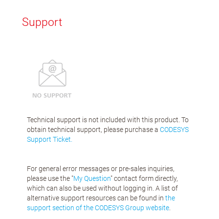
Support
Technical support is not included with this product. To
obtain technical support, please purchase a
CODESYS
Support Ticket.
For general error messages or pre-sales inquiries,
please use the "
My Question
" contact form directly,
which can also be used without logging in. A list of
alternative support resources can be found in
the
support section of the CODESYS Group website
.