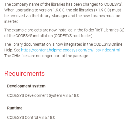
The company name of the libraries has been changed to ‘CODESYS’.
When upgrading to version 1.9.0.0, the old libraries (< 1.9.0.0) must
be removed via the Library Manager and the new libraries must be
inserted.
The example projects are now installed in the folder ‘IIoT Libraries SL’
of the CODESYS installation (CODESYS root folder).
The library documentation is now integrated in the CODESYS Online
Help. See
https://content.helpme-codesys.com/en/libs/index.html
The CHM files are no longer part of the package.
Requirements
Development system
CODESYS Development System V3.5.18.0
Runtime
CODESYS Control V3.5.18.0