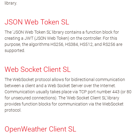
library.
JSON Web Token SL
The ‘JSON Web Token SL’ library contains a function block for
creating a JWT (JSON Web Token) on the controller. For this
purpose, the algorithms HS256, HS384, HS512, and RS256 are
supported.
Web Socket Client SL
The WebSocket protocol allows for bidirectional communication
between a client and a Web Socket Server over the Internet.
Communication usually takes place via TCP port number 443 (or 80
for unsecured connections). The ‘Web Socket Client SL’ library
provides function blocks for communication via the WebSocket
protocol.
OpenWeather Client SL