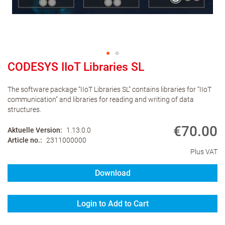
CODESYS IIoT Libraries SL
The software package “IIoT Libraries SL” contains libraries for “IIoT
communication” and libraries for reading and writing of data
structures.
€70.00
Aktuelle Version
1.13.0.0
Article no.
2311000000
Plus VAT
Download
Login to Add to Cart