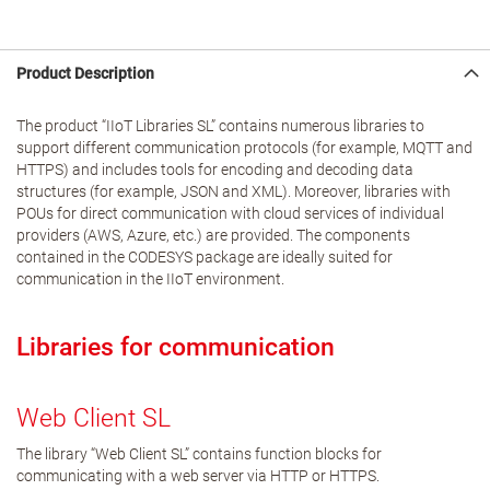
Product Description
The product “IIoT Libraries SL” contains numerous libraries to
support different communication protocols (for example, MQTT and
HTTPS) and includes tools for encoding and decoding data
structures (for example, JSON and XML). Moreover, libraries with
POUs for direct communication with cloud services of individual
providers (AWS, Azure, etc.) are provided. The components
contained in the CODESYS package are ideally suited for
communication in the IIoT environment.
Libraries for communication
Web Client SL
The library “Web Client SL” contains function blocks for
communicating with a web server via HTTP or HTTPS.