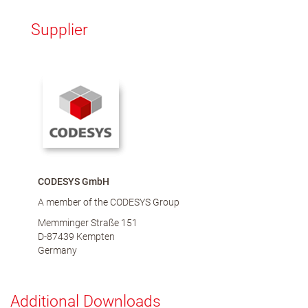
Supplier
CODESYS GmbH
A member of the CODESYS Group
Memminger Straße 151
D-87439 Kempten
Germany
Additional Downloads