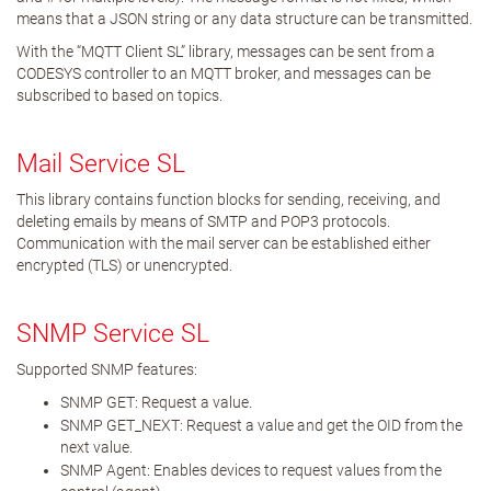
means that a JSON string or any data structure can be transmitted.
With the “MQTT Client SL” library, messages can be sent from a
CODESYS controller to an MQTT broker, and messages can be
subscribed to based on topics.
Mail Service SL
This library contains function blocks for sending, receiving, and
deleting emails by means of SMTP and POP3 protocols.
Communication with the mail server can be established either
encrypted (TLS) or unencrypted.
SNMP Service SL
Supported SNMP features:
SNMP GET: Request a value.
SNMP GET_NEXT: Request a value and get the OID from the
next value.
SNMP Agent: Enables devices to request values from the