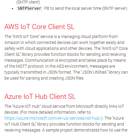
(SNTP client)
SNTPServer
: FB to send the local server time (SNTP server)
AWS IoT Core Client SL
The “AWS IoT Core” service is a managing cloud platform from
Amazon in which connected devices can work together easily and
safely with cloud applications and other devices. The “AWS IoT Core
Client SL” library provides function blocks for sending and receiving
messages. Communication is encrypted and takes place by means
of the MQTT protocol. In the AES environment, messages are
typically transmitted in JSON format. The “JSON Utilities” library can
be used for parsing and creating JSON files.
Azure IoT Hub Client SL
The “Azure IOT Hub” cloud service from Microsoft directly links IoT
devices. (For more detailed information, refer to
https://azure.microsoft.com/en-us/services/iot-hub/
). The “Azure
IoT Hub Client SL” library provides function blocks for sending and
receiving messages. A sample project demonstrates how to use the