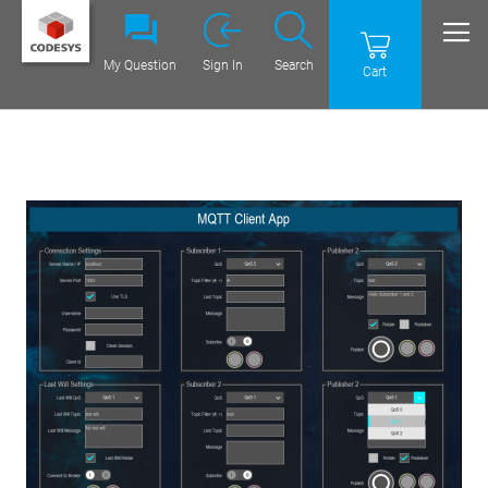
My Question
Sign In
Search
Cart