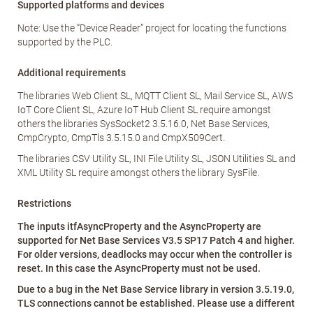
Supported platforms and devices
Note: Use the “Device Reader” project for locating the functions
supported by the PLC.
Additional requirements
The libraries Web Client SL, MQTT Client SL, Mail Service SL, AWS
IoT Core Client SL, Azure IoT Hub Client SL require amongst
others the libraries SysSocket2 3.5.16.0, Net Base Services,
CmpCrypto, CmpTls 3.5.15.0 and CmpX509Cert.
The libraries CSV Utility SL, INI File Utility SL, JSON Utilities SL and
XML Utility SL require amongst others the library SysFile.
Restrictions
The inputs itfAsyncProperty and the AsyncProperty are
supported for Net Base Services V3.5 SP17 Patch 4 and higher.
For older versions, deadlocks may occur when the controller is
reset. In this case the AsyncProperty must not be used.
Due to a bug in the Net Base Service library in version 3.5.19.0,
TLS connections cannot be established. Please use a different