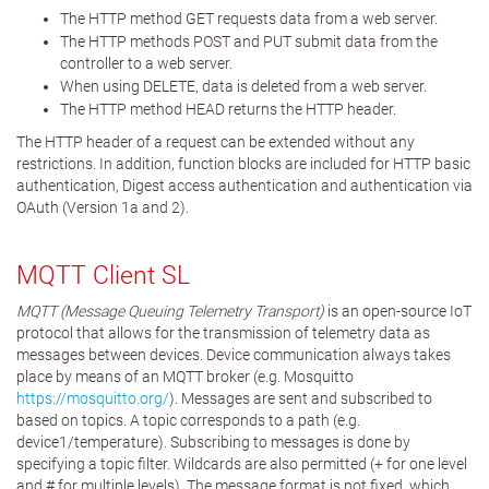
The HTTP method GET requests data from a web server.
The HTTP methods POST and PUT submit data from the
controller to a web server.
When using DELETE, data is deleted from a web server.
The HTTP method HEAD returns the HTTP header.
The HTTP header of a request can be extended without any
restrictions. In addition, function blocks are included for HTTP basic
authentication, Digest access authentication and authentication via
OAuth (Version 1a and 2).
MQTT Client SL
MQTT (Message Queuing Telemetry Transport)
is an open-source IoT
protocol that allows for the transmission of telemetry data as
messages between devices. Device communication always takes
place by means of an MQTT broker (e.g. Mosquitto
https://mosquitto.org/
). Messages are sent and subscribed to
based on topics. A topic corresponds to a path (e.g.
device1/temperature). Subscribing to messages is done by
specifying a topic filter. Wildcards are also permitted (+ for one level
and # for multiple levels). The message format is not fixed, which