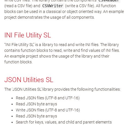
write CSV files. The library contains the components
CSVReader
(read a CSV file) and
CSVWriter
(write a CSV file). All function
blocks can be used in a classical or object oriented way. An example
project demonstrates the usage of all components.
INI File Utility SL
“INI File Utility SL” is a library to read and write INI files. The library
contains function blocks to read, write and find values of INI files.
An example project shows the usage of the library and their
function blocks.
JSON Utilities SL
The ‘JSON Utilities SL’ library provides the following functionalities:
Read JSON files (UTF-8 and UTF-16)
Read JSON byte arrays
Write JSON files (UTF-8 and UTF-16)
Read JSON byte arrays
Search for keys, values, and child and parent elements