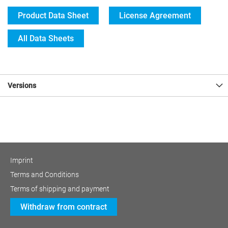
Product Data Sheet
License Agreement
All Data Sheets
Versions
Imprint
Terms and Conditions
Terms of shipping and payment
Withdraw from contract