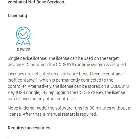
version of Net Base Services.
Licensing
Single device license: The license can be used on the target
device/PLC on which the CODESYS runtime system is installed.
Licenses are activated on a software-based license container
(soft container), which is permanently connected to the
controller. Alternatively, the license can be stored on a CODESYS
Key (USB dongle). By replugging the CODESYS Key, the license
can be used on any other controller.
Note: In demo mode, the software runs for 30 minutes without a
license. After that, a manual restart is required.
Required accessories
-