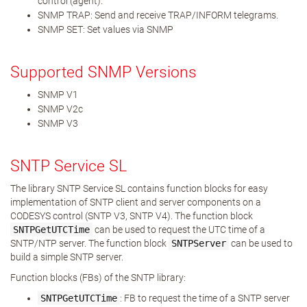
control (agent).
SNMP TRAP: Send and receive TRAP/INFORM telegrams.
SNMP SET: Set values via SNMP
Supported SNMP Versions
SNMP V1
SNMP V2c
SNMP V3
SNTP Service SL
The library SNTP Service SL contains function blocks for easy
implementation of SNTP client and server components on a
CODESYS control (SNTP V3, SNTP V4). The function block
SNTPGetUTCTime
can be used to request the UTC time of a
SNTP/NTP server. The function block
SNTPServer
can be used to
build a simple SNTP server.
Function blocks (FBs) of the SNTP library:
SNTPGetUTCTime
: FB to request the time of a SNTP server