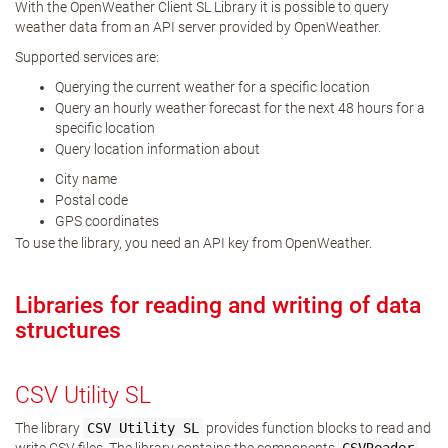
With the OpenWeather Client SL Library it is possible to query
weather data from an API server provided by OpenWeather.
Supported services are:
Querying the current weather for a specific location
Query an hourly weather forecast for the next 48 hours for a
specific location
Query location information about
City name
Postal code
GPS coordinates
To use the library, you need an API key from OpenWeather.
Libraries for reading and writing of data
structures
CSV Utility SL
The library
CSV
Utility
SL
provides function blocks to read and