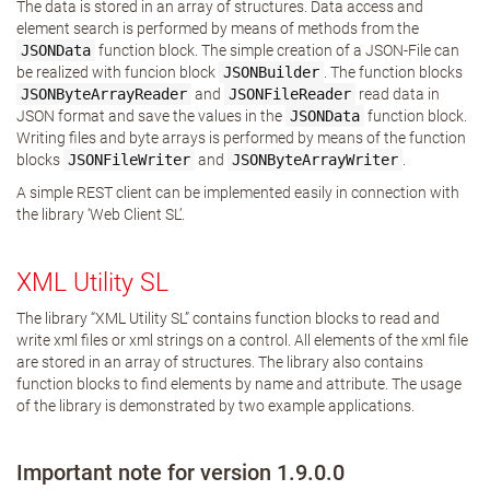
The data is stored in an array of structures. Data access and
element search is performed by means of methods from the
JSONData
function block. The simple creation of a JSON-File can
be realized with funcion block
JSONBuilder
. The function blocks
JSONByteArrayReader
and
JSONFileReader
read data in
JSON format and save the values in the
JSONData
function block.
Writing files and byte arrays is performed by means of the function
blocks
JSONFileWriter
and
JSONByteArrayWriter
.
A simple REST client can be implemented easily in connection with
the library ‘Web Client SL’.
XML Utility SL
The library “XML Utility SL” contains function blocks to read and
write xml files or xml strings on a control. All elements of the xml file
are stored in an array of structures. The library also contains
function blocks to find elements by name and attribute. The usage
of the library is demonstrated by two example applications.
Important note for version 1.9.0.0