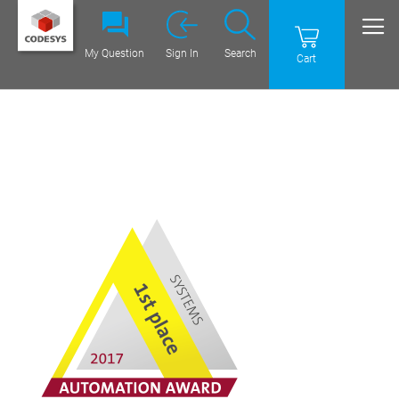
My Question
Sign In
Search
Cart