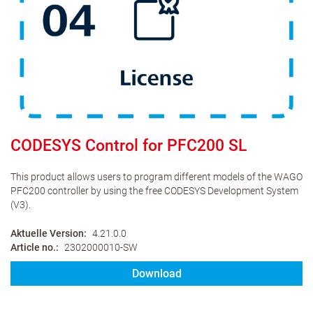
CODESYS Control for PFC200 SL
This product allows users to program different models of the WAGO
PFC200 controller by using the free CODESYS Development System
(V3).
Aktuelle Version
4.21.0.0
Article no.
2302000010-SW
Download