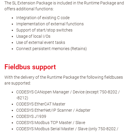
The SL Extension Package is included in the Runtime Package and
offers additional functions:
Integration of existing C code
Implementation of external functions
Support of start/stop switches
Usage of local I/Os
Use of external event tasks
Connect persistent memories (Retains)
Fieldbus support
With the delivery of the Runtime Package the following fieldbuses
are supported:
CODESYS CANopen Manager / Device (except 750-8202 /
-8212)
CODESYS EtherCAT Master
CODESYS EtherNet/IP Scanner / Adapter
CODESYS J1939
CODESYS Modbus TCP Master / Slave
CODESYS Modbus Serial Master / Slave (only 750-8202 /