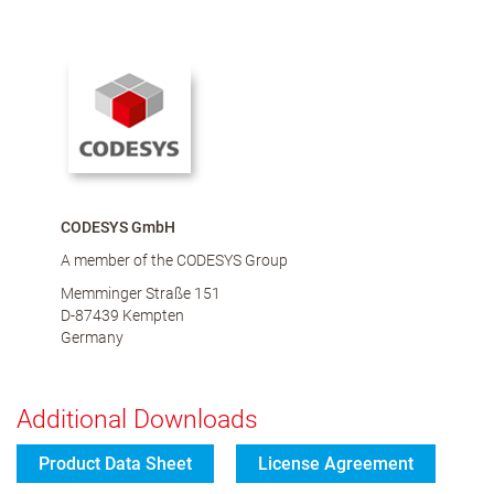
CODESYS GmbH
A member of the CODESYS Group
Memminger Straße 151
D-87439 Kempten
Germany
Additional Downloads
Product Data Sheet
License Agreement