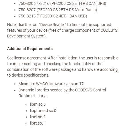
750-8206 / -8216 (PFC200 CS 2ETH RS CAN DPS)
750-8207 (PFC200 CS 2ETH RS Mobil Radio)
750-8215 (PFC200 G2 4ETH CAN USB)
Note: Use the tool “Device Reader” to find out the supported
features of your device (free of charge component of CODESYS
Development System).
Additional Requirements
See license agreement. After installation, the user is responsible
for implementing and checking the functionality of the
combination of the software package and hardware according
to device specifications.
Minimum WAGO firmware version 17
Dynamic libraries needed by the CODESYS Control
Runtime binary:
libm.so.6
libpthread.so.0
libdl.so.2
librt.so.1