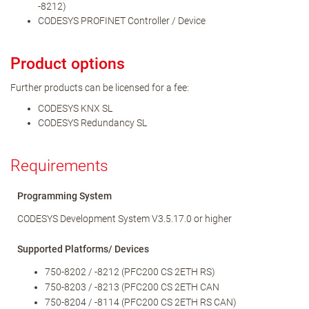
-8212)
CODESYS PROFINET Controller / Device
Product options
Further products can be licensed for a fee:
CODESYS KNX SL
CODESYS Redundancy SL
Requirements
Programming System
CODESYS Development System V3.5.17.0 or higher
Supported Platforms/ Devices
750-8202 / -8212 (PFC200 CS 2ETH RS)
750-8203 / -8213 (PFC200 CS 2ETH CAN
750-8204 / -8114 (PFC200 CS 2ETH RS CAN)