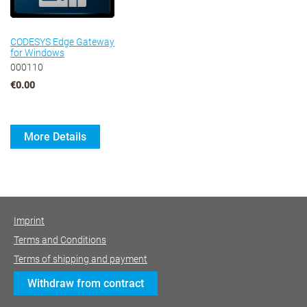
CODESYS Edge Gateway
for Windows
000110
€0.00
More Details
Imprint
Terms and Conditions
Terms of shipping and payment
Withdraw from contract