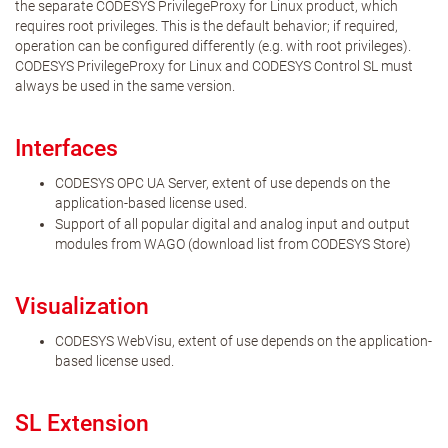
the separate CODESYS PrivilegeProxy for Linux product, which
requires root privileges. This is the default behavior; if required,
operation can be configured differently (e.g. with root privileges).
CODESYS PrivilegeProxy for Linux and CODESYS Control SL must
always be used in the same version.
Interfaces
CODESYS OPC UA Server, extent of use depends on the
application-based license used.
Support of all popular digital and analog input and output
modules from WAGO (download list from CODESYS Store)
Visualization
CODESYS WebVisu, extent of use depends on the application-
based license used.
SL Extension