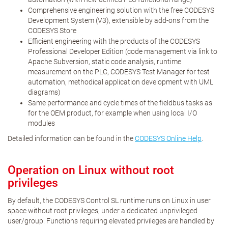
Comprehensive engineering solution with the free CODESYS
Development System (V3), extensible by add-ons from the
CODESYS Store
Efficient engineering with the products of the CODESYS
Professional Developer Edition (code management via link to
Apache Subversion, static code analysis, runtime
measurement on the PLC, CODESYS Test Manager for test
automation, methodical application development with UML
diagrams)
Same performance and cycle times of the fieldbus tasks as
for the OEM product, for example when using local I/O
modules
Detailed information can be found in the
CODESYS Online Help
.
Operation on Linux without root
privileges
By default, the CODESYS Control SL runtime runs on Linux in user
space without root privileges, under a dedicated unprivileged
user/group. Functions requiring elevated privileges are handled by