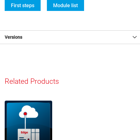
First steps
Module list
Versions
Related Products