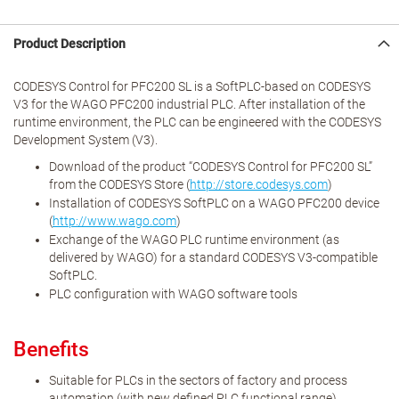
Product Description
CODESYS Control for PFC200 SL is a SoftPLC-based on CODESYS
V3 for the WAGO PFC200 industrial PLC. After installation of the
runtime environment, the PLC can be engineered with the CODESYS
Development System (V3).
Download of the product “CODESYS Control for PFC200 SL”
from the CODESYS Store (
http://store.codesys.com
)
Installation of CODESYS SoftPLC on a WAGO PFC200 device
(
http://www.wago.com
)
Exchange of the WAGO PLC runtime environment (as
delivered by WAGO) for a standard CODESYS V3-compatible
SoftPLC.
PLC configuration with WAGO software tools
Benefits
Suitable for PLCs in the sectors of factory and process
automation (with new defined PLC functional range)