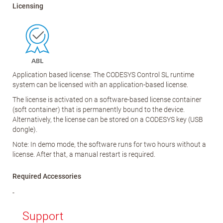
Licensing
Application based license: The CODESYS Control SL runtime
system can be licensed with an application-based license.
The license is activated on a software-based license container
(soft container) that is permanently bound to the device.
Alternatively, the license can be stored on a CODESYS key (USB
dongle).
Note: In demo mode, the software runs for two hours without a
license. After that, a manual restart is required.
Required Accessories
-
Support