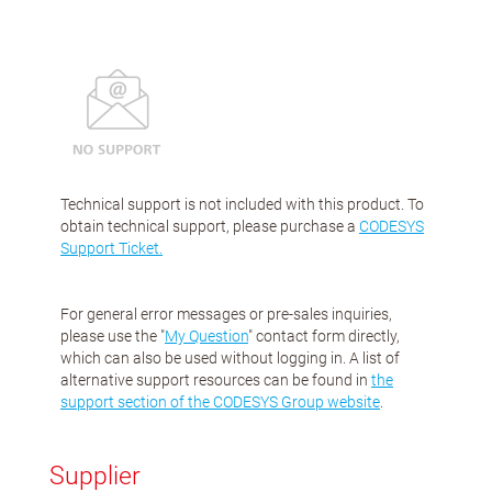
Technical support is not included with this product. To
obtain technical support, please purchase a
CODESYS
Support Ticket.
For general error messages or pre-sales inquiries,
please use the "
My Question
" contact form directly,
which can also be used without logging in. A list of
alternative support resources can be found in
the
support section of the CODESYS Group website
.
Supplier