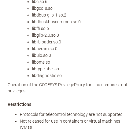
libc.so.6
libgcc_s.so.1
libdbus-glib-1.so.2
libdbuskbuscommon.so.0
libffi.so.6
libglib-2.0.so.0
liblibloader.so.0
libnvram.so.0
libuio.so.0
liboms.so
libtypelabel.so
libdiagnostic.so
Operation of the CODESYS PrivilegeProxy for Linux requires root
privileges.
Restrictions
Protocols for telecontrol technology are not supported.
Not released for use in containers or virtual machines
(VMs)!