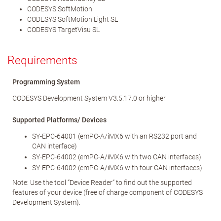
CODESYS SoftMotion
CODESYS SoftMotion Light SL
CODESYS TargetVisu SL
Requirements
Programming System
CODESYS Development System V3.5.17.0 or higher
Supported Platforms/ Devices
SY-EPC-64001 (emPC-A/iMX6 with an RS232 port and
CAN interface)
SY-EPC-64002 (emPC-A/iMX6 with two CAN interfaces)
SY-EPC-64002 (emPC-A/iMX6 with four CAN interfaces)
Note: Use the tool “Device Reader” to find out the supported
features of your device (free of charge component of CODESYS
Development System).