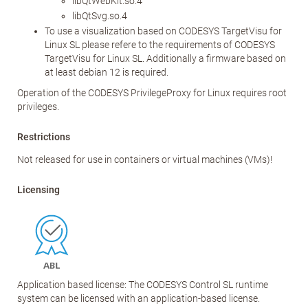
libQtWebKit.so.4
libQtSvg.so.4
To use a visualization based on CODESYS TargetVisu for
Linux SL please refere to the requirements of CODESYS
TargetVisu for Linux SL. Additionally a firmware based on
at least debian 12 is required.
Operation of the CODESYS PrivilegeProxy for Linux requires root
privileges.
Restrictions
Not released for use in containers or virtual machines (VMs)!
Licensing
Application based license: The CODESYS Control SL runtime
system can be licensed with an application-based license.