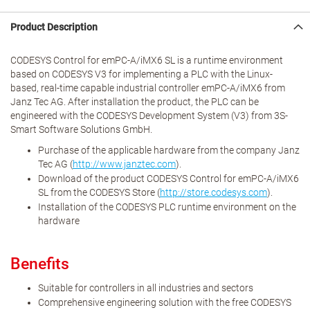
Product Description
CODESYS Control for emPC-A/iMX6 SL is a runtime environment
based on CODESYS V3 for implementing a PLC with the Linux-
based, real-time capable industrial controller emPC-A/iMX6 from
Janz Tec AG. After installation the product, the PLC can be
engineered with the CODESYS Development System (V3) from 3S-
Smart Software Solutions GmbH.
Purchase of the applicable hardware from the company Janz
Tec AG (
http://www.janztec.com
).
Download of the product CODESYS Control for emPC-A/iMX6
SL from the CODESYS Store (
http://store.codesys.com
).
Installation of the CODESYS PLC runtime environment on the
hardware
Benefits
Suitable for controllers in all industries and sectors
Comprehensive engineering solution with the free CODESYS