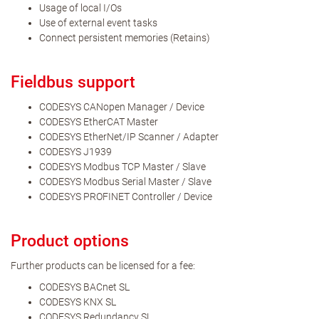
Usage of local I/Os
Use of external event tasks
Connect persistent memories (Retains)
Fieldbus support
CODESYS CANopen Manager / Device
CODESYS EtherCAT Master
CODESYS EtherNet/IP Scanner / Adapter
CODESYS J1939
CODESYS Modbus TCP Master / Slave
CODESYS Modbus Serial Master / Slave
CODESYS PROFINET Controller / Device
Product options
Further products can be licensed for a fee:
CODESYS BACnet SL
CODESYS KNX SL
CODESYS Redundancy SL