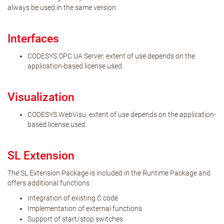
always be used in the same version.
Interfaces
CODESYS OPC UA Server, extent of use depends on the
application-based license used.
Visualization
CODESYS WebVisu, extent of use depends on the application-
based license used.
SL Extension
The SL Extension Package is included in the Runtime Package and
offers additional functions:
Integration of existing C code
Implementation of external functions
Support of start/stop switches