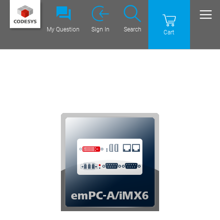
My Question
Sign In
Search
Cart