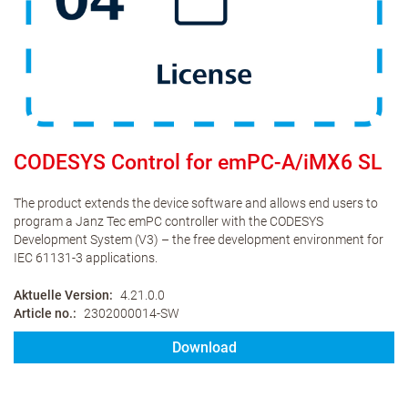
CODESYS Control for emPC-A/iMX6 SL
The product extends the device software and allows end users to
program a Janz Tec emPC controller with the CODESYS
Development System (V3) – the free development environment for
IEC 61131-3 applications.
Aktuelle Version
4.21.0.0
Article no.
2302000014-SW
Download