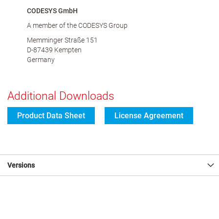
CODESYS GmbH
A member of the CODESYS Group
Memminger Straße 151
D-87439 Kempten
Germany
Additional Downloads
Product Data Sheet
License Agreement
Versions