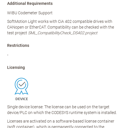
Additional Requirements
WIBU Codemeter Support
SoftMotion Light works with CiA 402 compatible drives with
CANopen or EtherCAT. Compatibility can be checked with the
test project
SML_CompatibilityCheck_DS402.project
Restrictions
-
Licensing
Single device license: The license can be used on the target
device/PLC on which the CODESYS runtime system is installed.
Licenses are activated on a software-based license container
(soft container), which is permanently connected to the