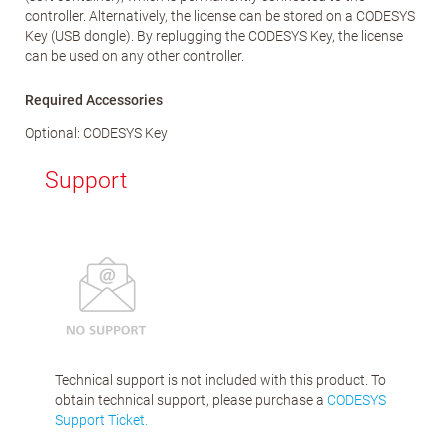
controller. Alternatively, the license can be stored on a CODESYS
Key (USB dongle). By replugging the CODESYS Key, the license
can be used on any other controller.
Required Accessories
Optional: CODESYS Key
Support
Technical support is not included with this product. To
obtain technical support, please purchase a
CODESYS
Support Ticket.