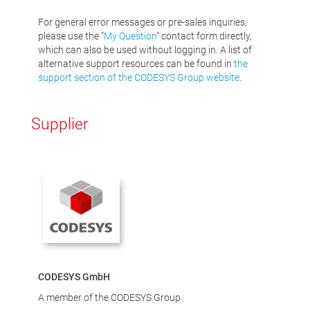
For general error messages or pre-sales inquiries,
please use the "
My Question
" contact form directly,
which can also be used without logging in. A list of
alternative support resources can be found in
the
support section of the CODESYS Group website
.
Supplier
CODESYS GmbH
A member of the CODESYS Group