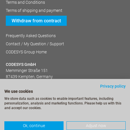
Terms and Conditions
Terms of shipping and payment
Withdraw from contract
Frequently Asked Questions
Contact / My Question / Support
CODESYS Group Home
CODESYS GmbH
Memminger Straße 151
87439 Kempten, Germany
+49 (831) 540 31-0
Privacy policy
We use cookies
We store data such as cookies to enable important features, including
personalization, analysis and marketing functions. Please help us with this
and accept our cookies.
Ok, continue
Adjust now
© CODESYS 2022