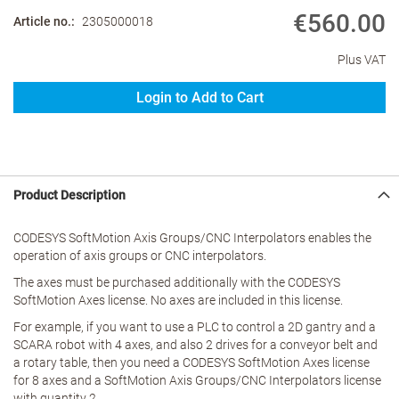
€560.00
Article no.
2305000018
Plus VAT
Login to Add to Cart
Product Description
CODESYS SoftMotion Axis Groups/CNC Interpolators enables the
operation of axis groups or CNC interpolators.
The axes must be purchased additionally with the CODESYS
SoftMotion Axes license. No axes are included in this license.
For example, if you want to use a PLC to control a 2D gantry and a
SCARA robot with 4 axes, and also 2 drives for a conveyor belt and
a rotary table, then you need a CODESYS SoftMotion Axes license
for 8 axes and a SoftMotion Axis Groups/CNC Interpolators license
with quantity 2.