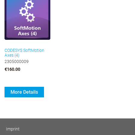
CODESYS SoftMotion
Axes (4)
2305000009
€160.00
More Details
Imprint