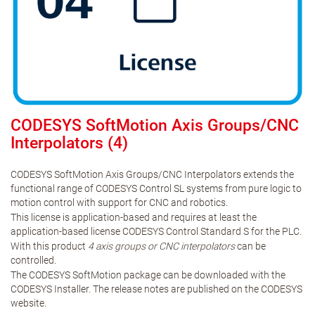
CODESYS SoftMotion Axis Groups/CNC
Interpolators (4)
CODESYS SoftMotion Axis Groups/CNC Interpolators extends the
functional range of CODESYS Control SL systems from pure logic to
motion control with support for CNC and robotics.
This license is application-based and requires at least the
application-based license CODESYS Control Standard S for the PLC.
With this product
4 axis groups or CNC interpolators
can be
controlled.
The CODESYS SoftMotion package can be downloaded with the
CODESYS Installer. The release notes are published on the CODESYS
website.