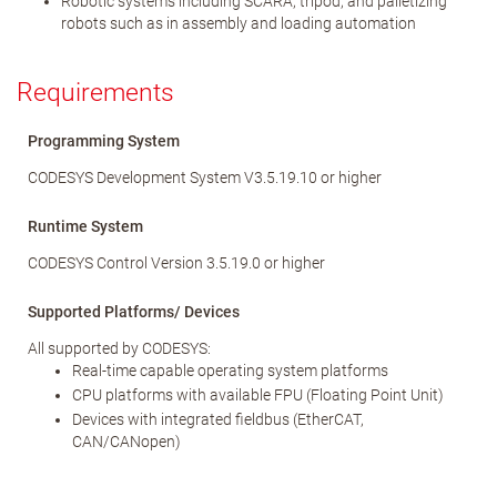
Robotic systems including SCARA, tripod, and palletizing
robots such as in assembly and loading automation
Requirements
Programming System
CODESYS Development System V3.5.19.10 or higher
Runtime System
CODESYS Control Version 3.5.19.0 or higher
Supported Platforms/ Devices
All supported by CODESYS:
Real-time capable operating system platforms
CPU platforms with available FPU (Floating Point Unit)
Devices with integrated fieldbus (EtherCAT,
CAN/CANopen)