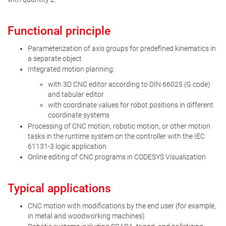
Functional principle
Parameterization of axis groups for predefined kinematics in
a separate object
Integrated motion planning:
with 3D CNC editor according to DIN 66025 (G code)
and tabular editor
with coordinate values for robot positions in different
coordinate systems
Processing of CNC motion, robotic motion, or other motion
tasks in the runtime system on the controller with the IEC
61131-3 logic application
Online editing of CNC programs in CODESYS Visualization
Typical applications
CNC motion with modifications by the end user (for example,
in metal and woodworking machines)