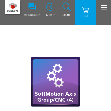
My Question
Sign In
Search
Cart