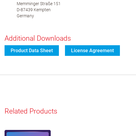
Memminger Straße 151
D-87439 Kempten
Germany
Additional Downloads
Product Data Sheet
License Agreement
Related Products