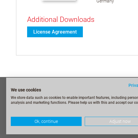
Germany
Additional Downloads
License Agreement
Priv
Imprint
Frequently As
We use cookies
Privacy Policy
Security Repo
We store data such as cookies to enable important features, including person
analysis and marketing functions. Please help us with this and accept our co
Terms and Conditions
Contact / My 
Terms of shipping and payment
CODESYS Gr
Ok, continue
Adjust now
Withdraw from contract