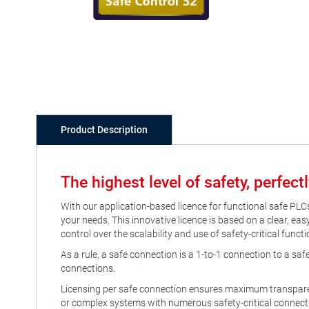
Product Description
The highest level of safety, perfec
With our application-based licence for functional safe PLCs
your needs. This innovative licence is based on a clear, e
control over the scalability and use of safety-critical funct
As a rule, a safe connection is a 1-to-1 connection to a s
connections.
Licensing per safe connection ensures maximum transparenc
or complex systems with numerous safety-critical connecti