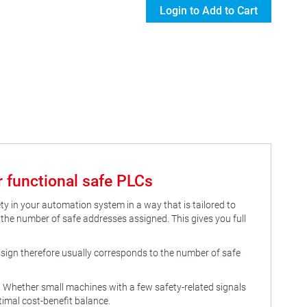
Login to Add to Cart
or functional safe PLCs
ety in your automation system in a way that is tailored to
 the number of safe addresses assigned. This gives you full
assign therefore usually corresponds to the number of safe
. Whether small machines with a few safety-related signals
imal cost-benefit balance.