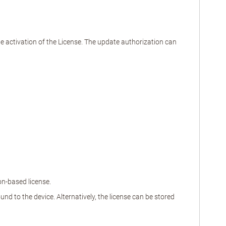
the activation of the License. The update authorization can
on-based license.
nd to the device. Alternatively, the license can be stored