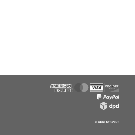
© CODESYS 2022