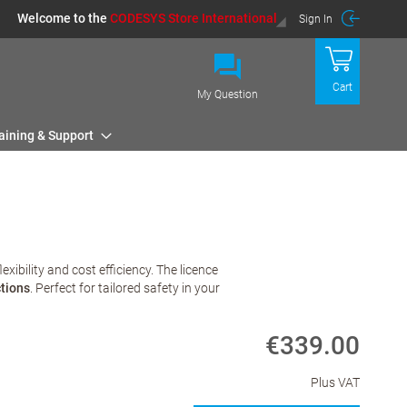
Welcome to the
CODESYS Store International
Sign In
Cart
My Question
aining & Support
ibility and cost efficiency. The licence
tions
. Perfect for tailored safety in your
€339.00
Plus VAT