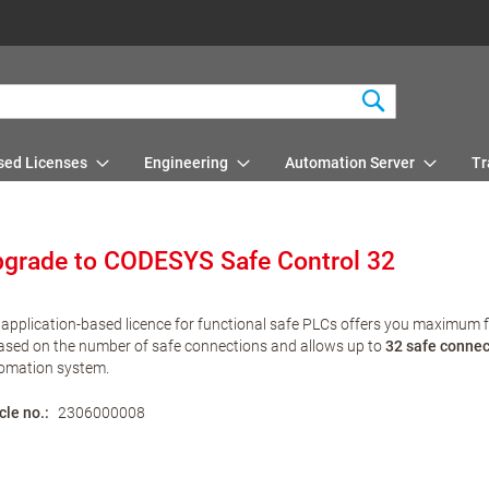
Search
sed Licenses
Engineering
Automation Server
Tr
grade to CODESYS Safe Control 32
 application-based licence for functional safe PLCs offers you maximum flex
based on the number of safe connections and allows up to
32 safe connec
omation system.
cle no.
2306000008