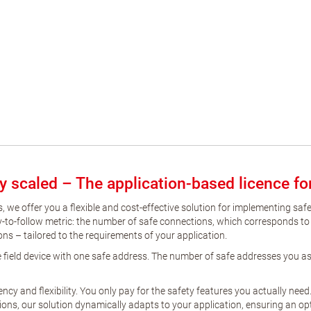
tly scaled – The application-based licence f
, we offer you a flexible and cost-effective solution for implementing saf
asy-to-follow metric: the number of safe connections, which corresponds to
ions – tailored to the requirements of your application.
afe field device with one safe address. The number of safe addresses you 
y and flexibility. You only pay for the safety features you actually need
ons, our solution dynamically adapts to your application, ensuring an opt