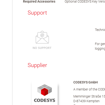
Required Accessories
Optional CODESYS Key Vers
Support
Technic
For gen
logging
Supplier
CODESYS GmbH
A member of the COD
Memminger Straße 1
D-87439 Kempten