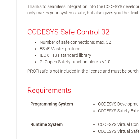
Thanks to seamless integration into the CODESYS developm
only makes your systems safe, but also gives you the flexibi
CODESYS Safe Control 32
Number of safe connections: max. 32
FSoE Master protocol
IEC 61131 standard library
PLCopen Safety function blocks V1.0
PROFIsafe is not included in the license and must be purch
Requirements
Programming System
CODESYS Development
CODESYS Safety Exten
Runtime System
CODESYS Virtual Contr
CODESYS Virtual Safe 