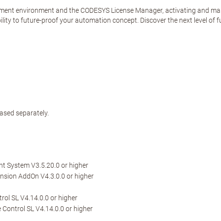
ent environment and the CODESYS License Manager, activating and managi
lity to future-proof your automation concept. Discover the next level of fu
ased separately.
 System V3.5.20.0 or higher
sion AddOn V4.3.0.0 or higher
ol SL V4.14.0.0 or higher
Control SL V4.14.0.0 or higher