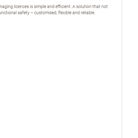
ng licences is simple and efficient. A solution that not
nctional safety – customised, flexible and reliable.