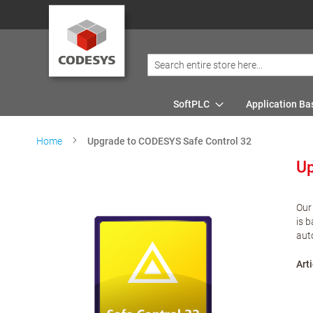
SoftPLC
Application Ba
Home
Upgrade to CODESYS Safe Control 32
Up
Our
is 
aut
Arti