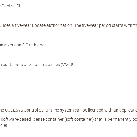
 Control SL
cludes a five-year update authorization. The five-year period starts with 
me version 8.0 or higher
in containers or virtual machines (VMs)!
The CODESYS Control SL runtime system can be licensed with an applicati
a software-based license container (soft container) that is permanently bou
gle).