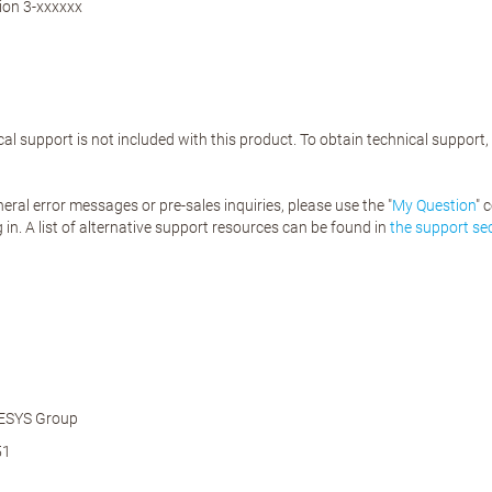
ion 3-xxxxxx
al support is not included with this product. To obtain technical support
eral error messages or pre-sales inquiries, please use the "
My Question
" 
 in. A list of alternative support resources can be found in
the support se
ESYS Group
51