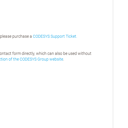
, please purchase a
CODESYS Support Ticket.
contact form directly, which can also be used without
ction of the CODESYS Group website
.