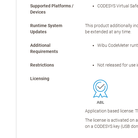
Supported Platforms /
CODESYS Virtual Safe
Devices
Runtime System
This product additionally in
Updates
be extended at any time.
Additional
Wibu CodeMeter runti
Requirements
Restrictions
Not released for use 
Licensing
Application based license: 
The license is activated on 
on a CODESYS key (USB don