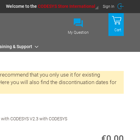
Welcome to the
CODESYS Store International
Sign In
Cart
My Question
aining & Support
 recommend that you only use it for existing
re you will also find the discontinuation dates for
ed with CODESYS V2.3 with CODESYS
€0.00