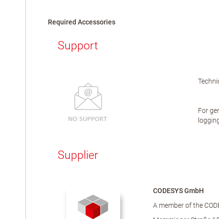
Required Accessories
Support
Technic
For gen
logging
Supplier
CODESYS GmbH
A member of the COD