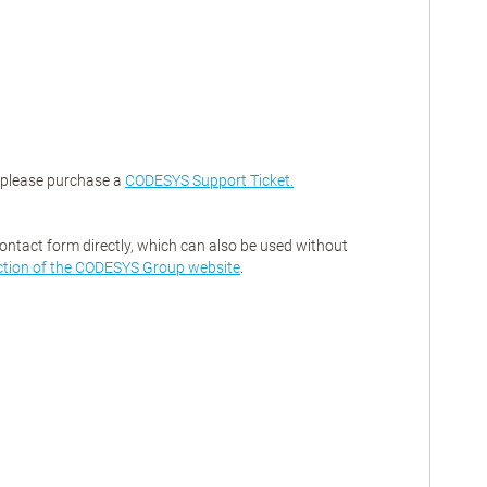
, please purchase a
CODESYS Support Ticket.
contact form directly, which can also be used without
ction of the CODESYS Group website
.