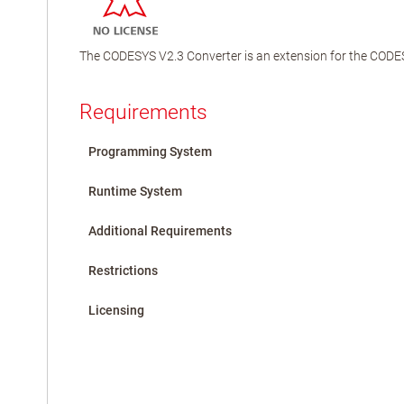
The CODESYS V2.3 Converter is an extension for the CODES
Requirements
Programming System
Runtime System
Additional Requirements
Restrictions
Licensing