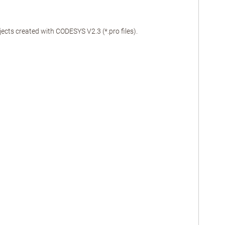
cts created with CODESYS V2.3 (*.pro files).