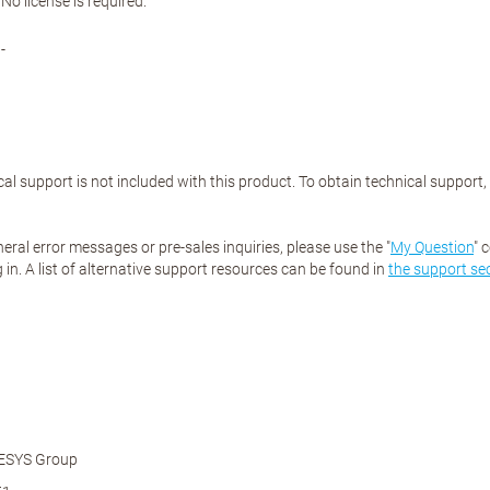
No license is required.
-
al support is not included with this product. To obtain technical support
eral error messages or pre-sales inquiries, please use the "
My Question
" 
 in. A list of alternative support resources can be found in
the support se
ESYS Group