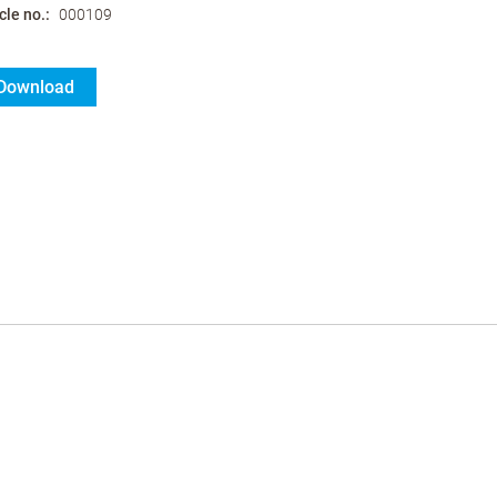
cle no.
000109
Download