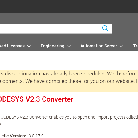
Search
sed Licenses
Engineering
Automation Server
Tr
 its discontinuation has already been scheduled. We therefore
velopments. We have compiled these for you on our website. He
DESYS V2.3 Converter
 CODESYS V2.3 Converter enables you to open and import projects edit
5.
uelle Version
3.5.17.0