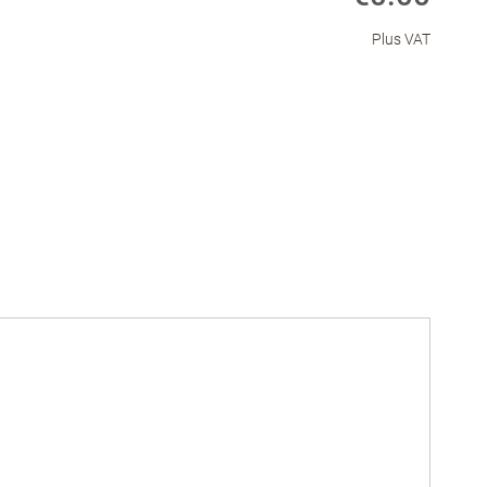
Plus VAT