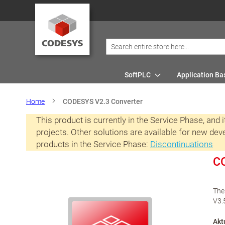
SoftPLC
Application Ba
Home
CODESYS V2.3 Converter
This product is currently in the Service Phase, and
projects. Other solutions are available for new de
products in the Service Phase:
Discontinuations
CO
The
V3.
Akt