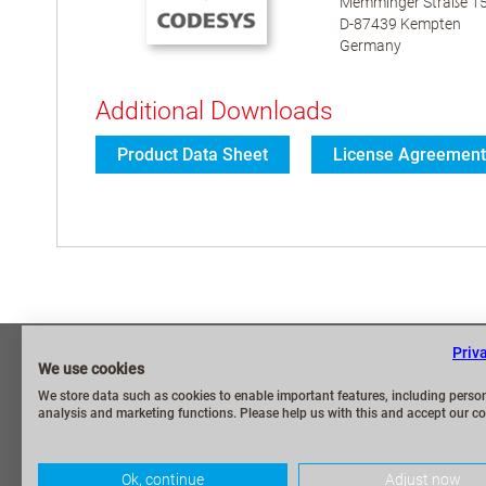
Memminger Straße 1
D-87439 Kempten
Germany
Additional Downloads
Product Data Sheet
License Agreement
Priv
Imprint
Frequently As
We use cookies
Privacy Policy
Security Repo
We store data such as cookies to enable important features, including person
analysis and marketing functions. Please help us with this and accept our co
Terms and Conditions
Contact / My 
Terms of shipping and payment
CODESYS Gr
Ok, continue
Adjust now