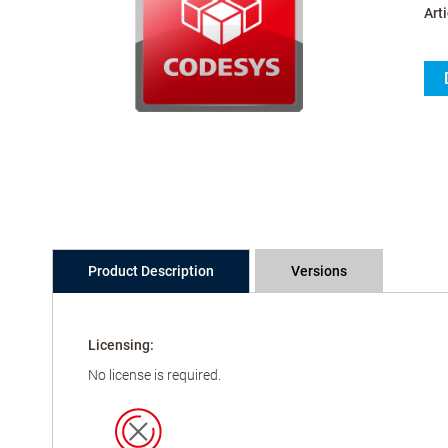
Arti
Product Description
Versions
Licensing:
No license is required.