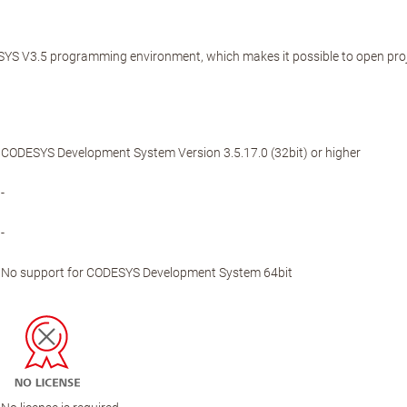
YS V3.5 programming environment, which makes it possible to open proje
CODESYS Development System Version 3.5.17.0 (32bit) or higher
-
-
No support for CODESYS Development System 64bit