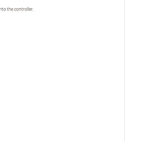
o the controller.