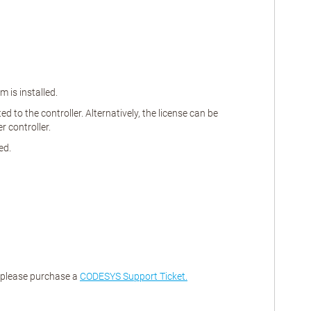
 is installed.
 to the controller. Alternatively, the license can be
 controller.
ed.
, please purchase a
CODESYS Support Ticket.