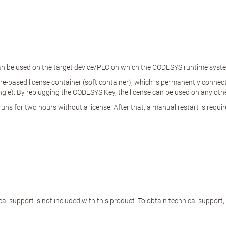
 can be used on the target device/PLC on which the CODESYS runtime system
e-based license container (soft container), which is permanently connected
e). By replugging the CODESYS Key, the license can be used on any other
ns for two hours without a license. After that, a manual restart is requir
al support is not included with this product. To obtain technical support