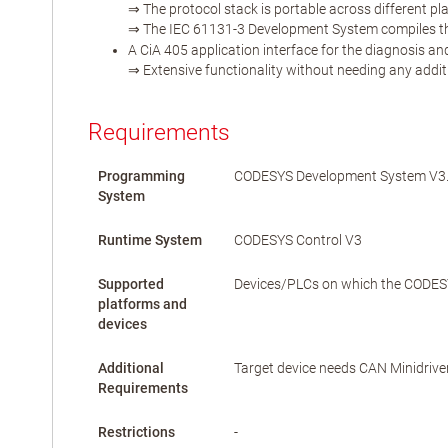
⇒ The protocol stack is portable across different pl
⇒ The IEC 61131-3 Development System compiles the 
A CiA 405 application interface for the diagnosis a
⇒ Extensive functionality without needing any addit
Requirements
Programming
CODESYS Development System V3.5
System
Runtime System
CODESYS Control V3
Supported
Devices/PLCs on which the CODESYS
platforms and
devices
Additional
Target device needs CAN Minidrive
Requirements
Restrictions
-