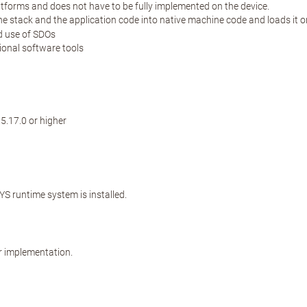
atforms and does not have to be fully implemented on the device.
stack and the application code into native machine code and loads it ont
nd use of SDOs
ional software tools
.17.0 or higher
 runtime system is installed.
r implementation.