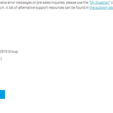
eral error messages or pre-sales inquiries, please use the "
My Question
" 
 in. A list of alternative support resources can be found in
the support se
ESYS Group
51