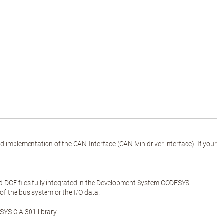
implementation of the CAN-Interface (CAN Minidriver interface). If yo
DCF files fully integrated in the Development System CODESYS
 of the bus system or the I/O data.
YS CiA 301 library