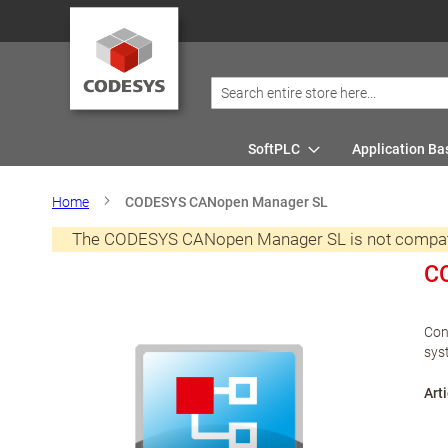
SoftPLC
Application Ba
Home
CODESYS CANopen Manager SL
The CODESYS CANopen Manager SL is not compatibl
C
Con
sys
Arti