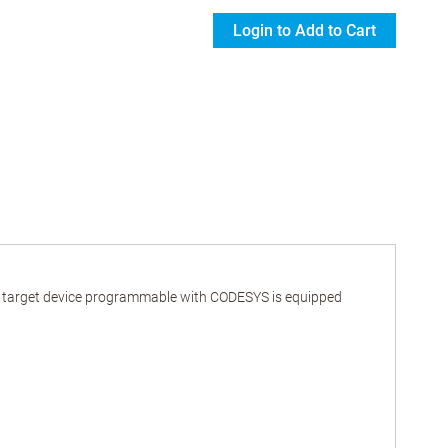
Login to Add to Cart
ur target device programmable with CODESYS is equipped