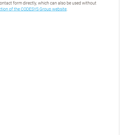
contact form directly, which can also be used without
ction of the CODESYS Group website
.