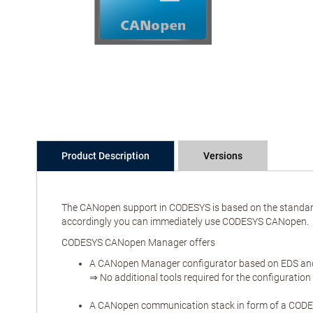
Product Description
Versions
The CANopen support in CODESYS is based on the standard 
accordingly you can immediately use CODESYS CANopen.
CODESYS CANopen Manager offers
A CANopen Manager configurator based on EDS and 
⇒ No additional tools required for the configuration
A CANopen communication stack in form of a CODES