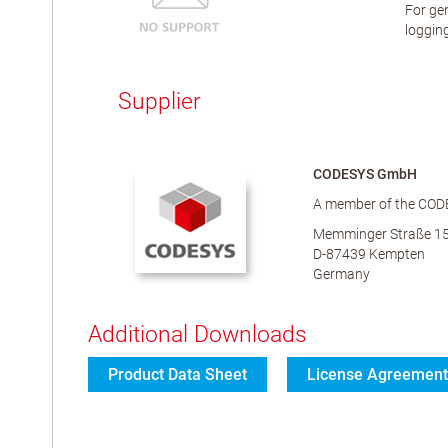
For gen
logging
Supplier
CODESYS GmbH
A member of the COD
Memminger Straße 1
D-87439 Kempten
Germany
Additional Downloads
Product Data Sheet
License Agreement