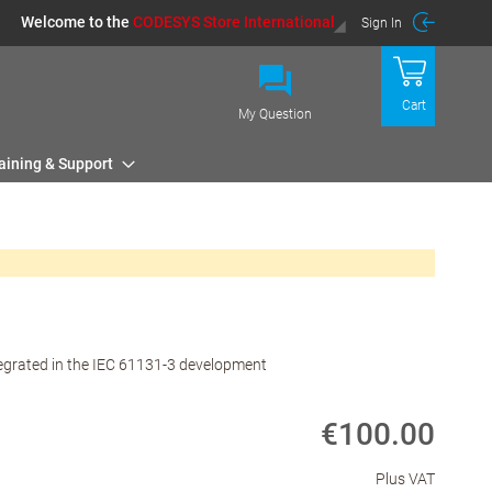
Welcome to the
CODESYS Store International
Sign In
Cart
My Question
aining & Support
tegrated in the IEC 61131-3 development
€100.00
Plus VAT