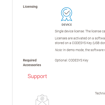
Licensing
Single device license: The license
Licenses are activated on a softwar
stored on a CODESYS Key (USB dongl
Note:
In demo mode, the software ru
Required
Optional: CODESYS Key
Accessories
Support
Technic