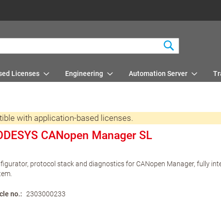
Search
sed Licenses
Engineering
Automation Server
Tr
e with application-based licenses.
ODESYS CANopen Manager SL
figurator, protocol stack and diagnostics for CANopen Manager, fully in
tem.
cle no.
2303000233