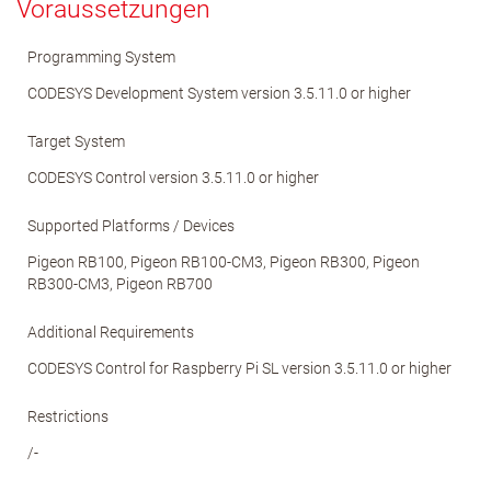
Voraussetzungen
Programming System
CODESYS Development System version 3.5.11.0 or higher
Target System
CODESYS Control version 3.5.11.0 or higher
Supported Platforms / Devices
Pigeon RB100, Pigeon RB100-CM3, Pigeon RB300, Pigeon
RB300-CM3, Pigeon RB700
Additional Requirements
CODESYS Control for Raspberry Pi SL version 3.5.11.0 or higher
Restrictions
/-