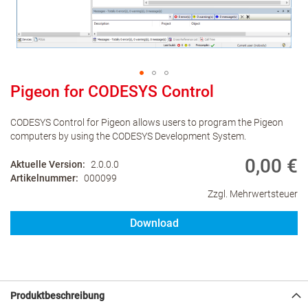
Pigeon for CODESYS Control
CODESYS Control for Pigeon allows users to program the Pigeon
computers by using the CODESYS Development System.
0,00 €
Aktuelle Version
2.0.0.0
Artikelnummer
000099
Zzgl. Mehrwertsteuer
Download
Produktbeschreibung