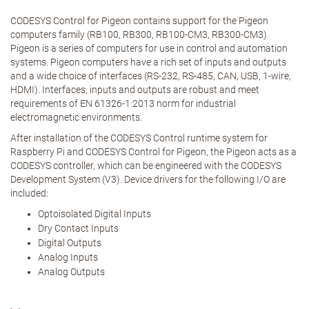
CODESYS Control for Pigeon contains support for the Pigeon
computers family (RB100, RB300, RB100-CM3, RB300-CM3).
Pigeon is a series of computers for use in control and automation
systems. Pigeon computers have a rich set of inputs and outputs
and a wide choice of interfaces (RS-232, RS-485, CAN, USB, 1-wire,
HDMI). Interfaces, inputs and outputs are robust and meet
requirements of EN 61326-1:2013 norm for industrial
electromagnetic environments.
After installation of the CODESYS Control runtime system for
Raspberry Pi and CODESYS Control for Pigeon, the Pigeon acts as a
CODESYS controller, which can be engineered with the CODESYS
Development System (V3). Device drivers for the following I/O are
included:
Optoisolated Digital Inputs
Dry Contact Inputs
Digital Outputs
Analog Inputs
Analog Outputs