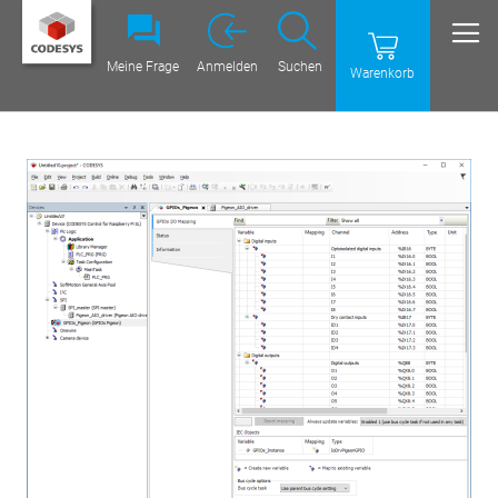
Meine Frage
Anmelden
Suchen
Warenkorb