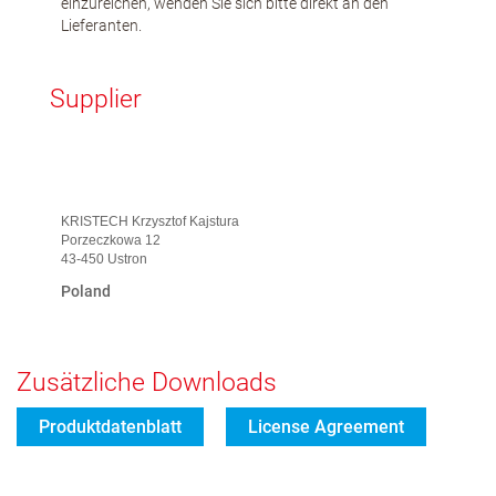
einzureichen, wenden Sie sich bitte direkt an den
Lieferanten.
Supplier
KRISTECH Krzysztof Kajstura
Porzeczkowa 12
43-450 Ustron
Poland
Zusätzliche Downloads
Produktdatenblatt
License Agreement