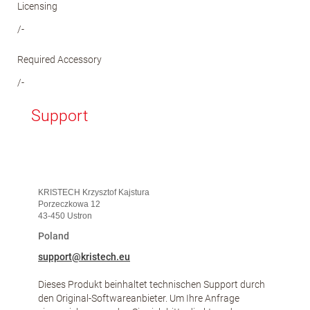
Licensing
/-
Required Accessory
/-
Support
KRISTECH Krzysztof Kajstura
Porzeczkowa 12
43-450 Ustron
Poland
support@kristech.eu
Dieses Produkt beinhaltet technischen Support durch
den Original-Softwareanbieter. Um Ihre Anfrage