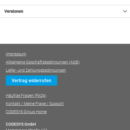
Versionen
Impressum
Allgemeine Geschäftsbedingungen (AGB)
Liefer- und Zahlungsbedingungen
Vertrag widerrufen
Häufige Fragen (FAQs)
Kontakt / Meine Frage / Support
CODESYS Group Home
CODESYS GmbH