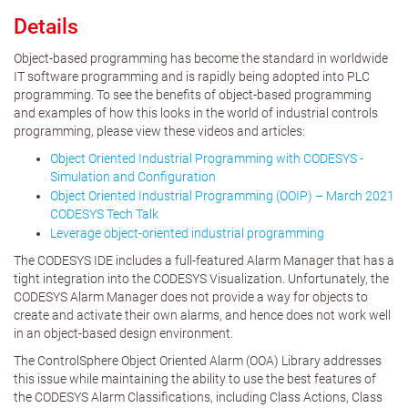
Details
Object-based programming has become the standard in worldwide
IT software programming and is rapidly being adopted into PLC
programming. To see the benefits of object-based programming
and examples of how this looks in the world of industrial controls
programming, please view these videos and articles:
Object Oriented Industrial Programming with CODESYS -
Simulation and Configuration
Object Oriented Industrial Programming (OOIP) – March 2021
CODESYS Tech Talk
Leverage object-oriented industrial programming
The CODESYS IDE includes a full-featured Alarm Manager that has a
tight integration into the CODESYS Visualization. Unfortunately, the
CODESYS Alarm Manager does not provide a way for objects to
create and activate their own alarms, and hence does not work well
in an object-based design environment.
The ControlSphere Object Oriented Alarm (OOA) Library addresses
this issue while maintaining the ability to use the best features of
the CODESYS Alarm Classifications, including Class Actions, Class