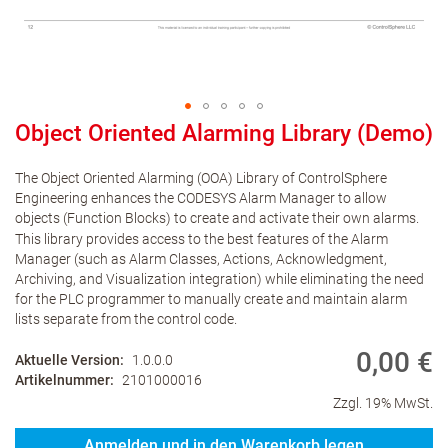
Object Oriented Alarming Library (Demo)
The Object Oriented Alarming (OOA) Library of ControlSphere
Engineering enhances the CODESYS Alarm Manager to allow
objects (Function Blocks) to create and activate their own alarms.
This library provides access to the best features of the Alarm
Manager (such as Alarm Classes, Actions, Acknowledgment,
Archiving, and Visualization integration) while eliminating the need
for the PLC programmer to manually create and maintain alarm
lists separate from the control code.
0,00 €
Aktuelle Version
1.0.0.0
Artikelnummer
2101000016
Zzgl. 19% MwSt.
Anmelden und in den Warenkorb legen