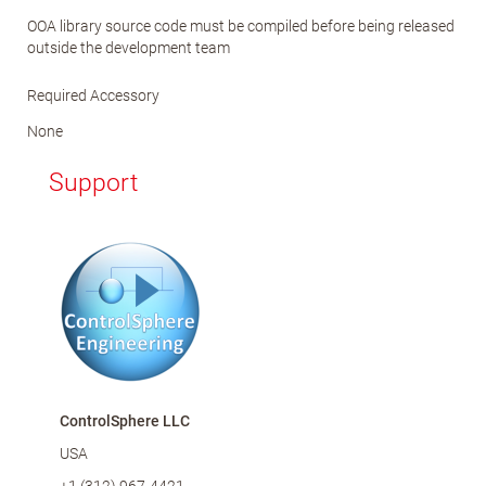
OOA library source code must be compiled before being released
outside the development team
Required Accessory
None
Support
ControlSphere LLC
USA