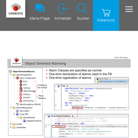
Meine Frage
Anmelden
Suchen
Warenkorb