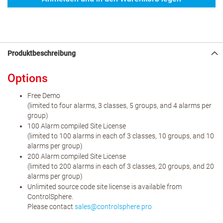
Produktbeschreibung
Options
Free Demo
(limited to four alarms, 3 classes, 5 groups, and 4 alarms per
group)
100 Alarm compiled Site License
(limited to 100 alarms in each of 3 classes, 10 groups, and 10
alarms per group)
200 Alarm compiled Site License
(limited to 200 alarms in each of 3 classes, 20 groups, and 20
alarms per group)
Unlimited source code site license is available from
ControlSphere.
Please contact
sales
@
controlsphere
.
pro