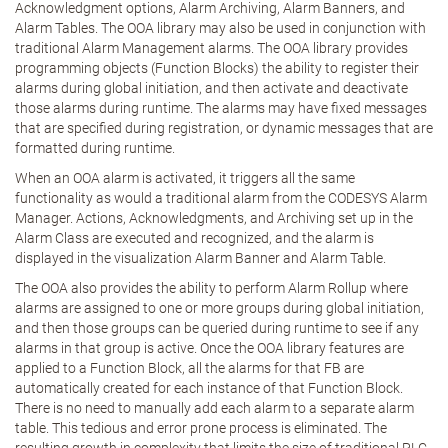
Acknowledgment options, Alarm Archiving, Alarm Banners, and
Alarm Tables. The OOA library may also be used in conjunction with
traditional Alarm Management alarms. The OOA library provides
programming objects (Function Blocks) the ability to register their
alarms during global initiation, and then activate and deactivate
those alarms during runtime. The alarms may have fixed messages
that are specified during registration, or dynamic messages that are
formatted during runtime.
When an OOA alarm is activated, it triggers all the same
functionality as would a traditional alarm from the CODESYS Alarm
Manager. Actions, Acknowledgments, and Archiving set up in the
Alarm Class are executed and recognized, and the alarm is
displayed in the visualization Alarm Banner and Alarm Table.
The OOA also provides the ability to perform Alarm Rollup where
alarms are assigned to one or more groups during global initiation,
and then those groups can be queried during runtime to see if any
alarms in that group is active. Once the OOA library features are
applied to a Function Block, all the alarms for that FB are
automatically created for each instance of that Function Block.
There is no need to manually add each alarm to a separate alarm
table. This tedious and error prone process is eliminated. The