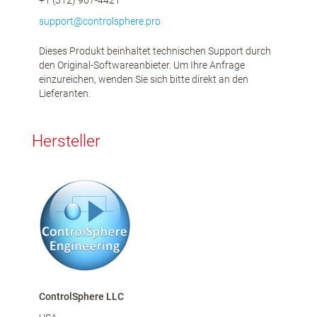
+1 (312) 967-4421
support@controlsphere.pro
Dieses Produkt beinhaltet technischen Support durch
den Original-Softwareanbieter. Um Ihre Anfrage
einzureichen, wenden Sie sich bitte direkt an den
Lieferanten.
Hersteller
ControlSphere LLC