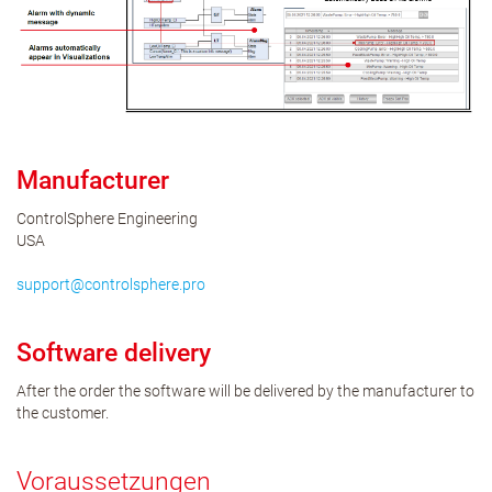
Manufacturer
ControlSphere Engineering
USA
support
@
controlsphere
.
pro
Software delivery
After the order the software will be delivered by the manufacturer to
the customer.
Voraussetzungen