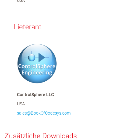
USA
Lieferant
ControlSphere LLC
USA
sales@BookOfCodesys.com
Zusätzliche Downloads