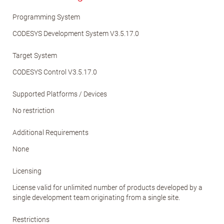
Programming System
CODESYS Development System V3.5.17.0
Target System
CODESYS Control V3.5.17.0
Supported Platforms / Devices
No restriction
Additional Requirements
None
Licensing
License valid for unlimited number of products developed by a
single development team originating from a single site.
Restrictions