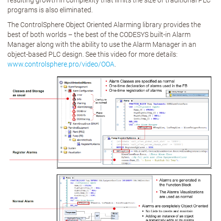
resulting growth in complexity that limits the size of traditional PLC
programs is also eliminated.
The ControlSphere Object Oriented Alarming library provides the
best of both worlds – the best of the CODESYS built-in Alarm
Manager along with the ability to use the Alarm Manager in an
object-based PLC design. See this video for more details:
www.controlsphere.pro/video/OOA
.