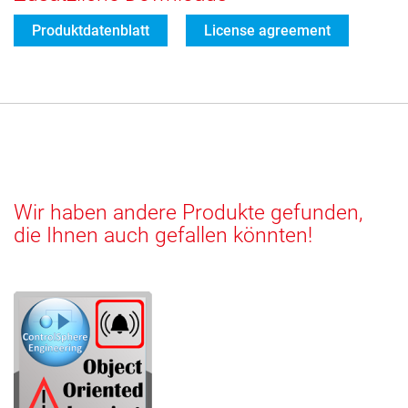
Produktdatenblatt
License agreement
Wir haben andere Produkte gefunden,
die Ihnen auch gefallen könnten!