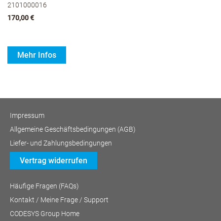
2101000016
170,00 €
Mehr Infos
Impressum
Allgemeine Geschäftsbedingungen (AGB)
Liefer- und Zahlungsbedingungen
Vertrag widerrufen
Häufige Fragen (FAQs)
Kontakt / Meine Frage / Support
CODESYS Group Home