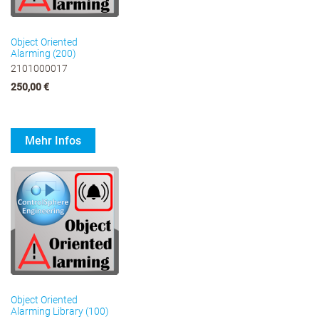
Object Oriented
Alarming (200)
2101000017
250,00 €
Mehr Infos
Object Oriented
Alarming Library (100)