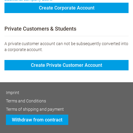
Create Corporate Account
Private Customers & Students
A private customer account can not be subsequently converted into
a corporate account.
Create Private Customer Account
Imprint
Terms and Conditions
Terms of shipping and payment
Withdraw from contract