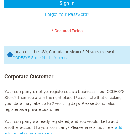
Sign In
Forgot Your Password?
Located in the USA, Canada or Mexico? Please also visit
CODESYS Store North America
!
Corporate Customer
Your company is not yet registered as a business in our CODESYS
Store? Then you are in the right place. Please note that checking
your data may take up to 2 working days. Please do not also
register as a private customer.
Your company is already registered, and you would like to add
another account to your company? Please have a look here:
add
additional company users.