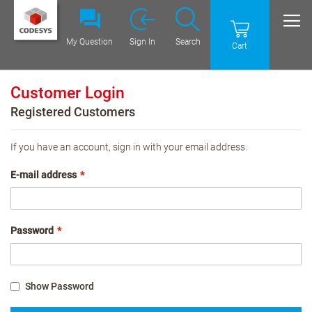
My Question
Sign In
Search
Cart
Customer Login
Registered Customers
If you have an account, sign in with your email address.
E-mail address
Password
Show Password