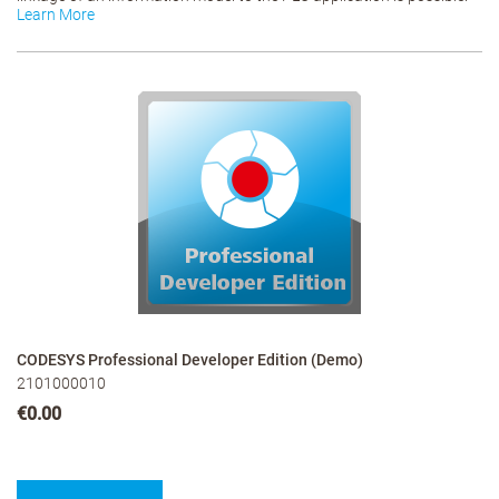
Learn More
CODESYS Professional Developer Edition (Demo)
2101000010
€0.00