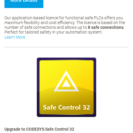
More Details
Our application-based licence for functional safe PLCs offers you
maximum flexibility and cost efficiency. The licence is based on the
number of safe connections and allows up to
8 safe connections
.
Perfect for tailored safety in your automation system.
Learn More
Upgrade to CODESYS Safe Control 32