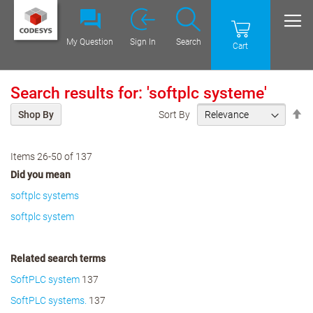
My Question
Sign In
Search
Cart
Search results for: 'softplc systeme'
Se
Sort By
Shop By
De
Di
Items
26
-
50
of
137
Did you mean
softplc systems
softplc system
Related search terms
SoftPLC system
137
SoftPLC systems.
137