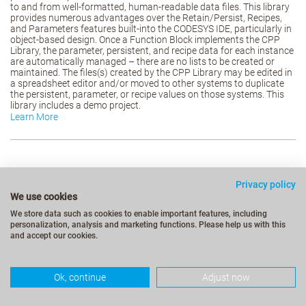
to and from well-formatted, human-readable data files. This library
provides numerous advantages over the Retain/Persist, Recipes,
and Parameters features built-into the CODESYS IDE, particularly in
object-based design. Once a Function Block implements the CPP
Library, the parameter, persistent, and recipe data for each instance
are automatically managed – there are no lists to be created or
maintained. The files(s) created by the CPP Library may be edited in
a spreadsheet editor and/or moved to other systems to duplicate
the persistent, parameter, or recipe values on those systems. This
library includes a demo project.
Learn More
Privacy policy
We use cookies
We store data such as cookies to enable important features, including
personalization, analysis and marketing functions. Please help us with this
and accept our cookies.
Ok, continue
Adjust now