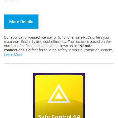
More Details
Our application-based licence for functional safe PLCs offers you
maximum flexibility and cost efficiency. The licence is based on the
number of safe connections and allows up to
192 safe
connections
. Perfect for tailored safety in your automation system.
Learn More