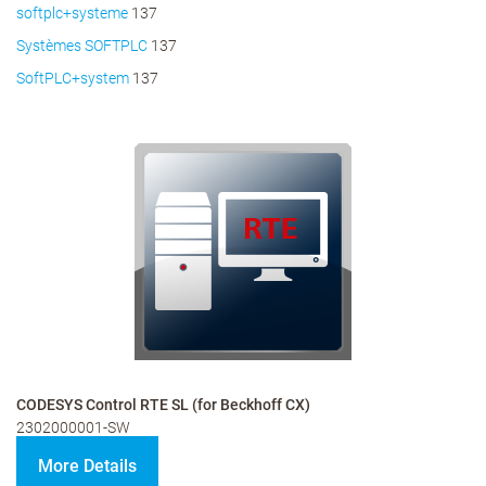
softplc+systeme
137
Systèmes SOFTPLC
137
SoftPLC+system
137
CODESYS Control RTE SL (for Beckhoff CX)
2302000001-SW
More Details