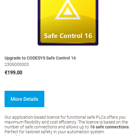
Upgrade to CODESYS Safe Control 16
2306000003
€199.00
More Details
Our application-based licence for functional safe PLCs offers you
maximum flexibility and cost efficiency. The licence is based on the
number of safe connections and allows up to
16 safe connections
.
Perfect for tailored safety in your automation system.