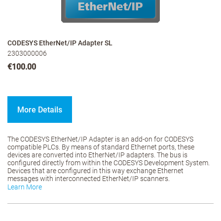
CODESYS EtherNet/IP Adapter SL
2303000006
€100.00
More Details
The CODESYS EtherNet/IP Adapter is an add-on for CODESYS
compatible PLCs. By means of standard Ethernet ports, these
devices are converted into EtherNet/IP adapters. The bus is
configured directly from within the CODESYS Development System.
Devices that are configured in this way exchange Ethernet
messages with interconnected EtherNet/IP scanners.
Learn More