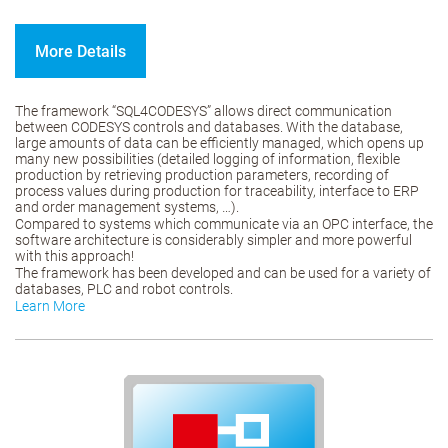
More Details
The framework “SQL4CODESYS” allows direct communication
between CODESYS controls and databases. With the database,
large amounts of data can be efficiently managed, which opens up
many new possibilities (detailed logging of information, flexible
production by retrieving production parameters, recording of
process values during production for traceability, interface to ERP
and order management systems, …).
Compared to systems which communicate via an OPC interface, the
software architecture is considerably simpler and more powerful
with this approach!
The framework has been developed and can be used for a variety of
databases, PLC and robot controls.
Learn More