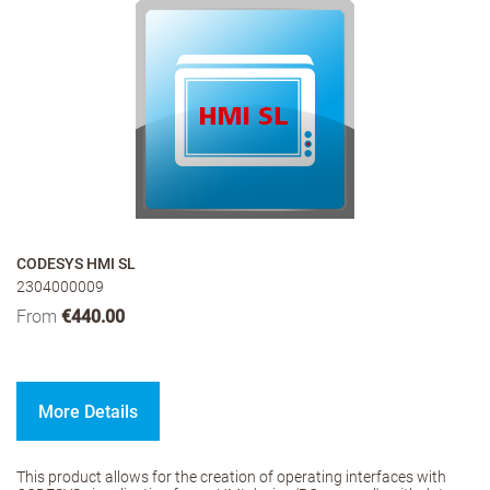
CODESYS HMI SL
2304000009
From
€440.00
More Details
This product allows for the creation of operating interfaces with