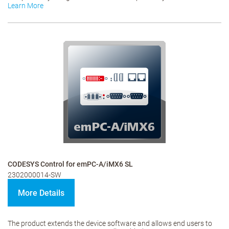
Learn More
CODESYS Control for emPC-A/iMX6 SL
2302000014-SW
More Details
The product extends the device software and allows end users to