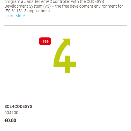
program a Janz Tec emPC controller with the CODESYS
Development System (V3) – the free development environment for
IEC 61131-3 applications.
Learn More
Free!
SQL4CODESYS
604100
€0.00