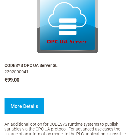
CODESYS OPC UA Server SL
2302000041
€99.00
More Details
An additional option for CODESYS runtime systems to publish
variables via the OPC UA protocol. For advanced use cases the
linkage of an information model to the PLC application is possible.