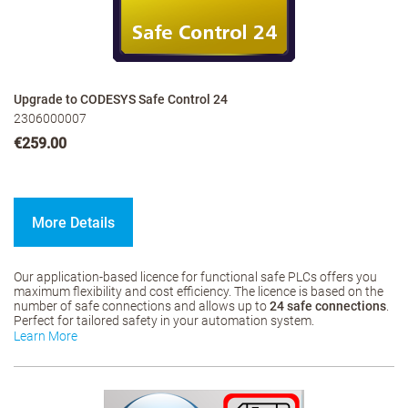
Upgrade to CODESYS Safe Control 24
2306000007
€259.00
More Details
Our application-based licence for functional safe PLCs offers you
maximum flexibility and cost efficiency. The licence is based on the
number of safe connections and allows up to
24 safe connections
.
Perfect for tailored safety in your automation system.
Learn More