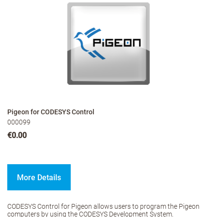
Pigeon for CODESYS Control
000099
€0.00
More Details
CODESYS Control for Pigeon allows users to program the Pigeon
computers by using the CODESYS Development System.