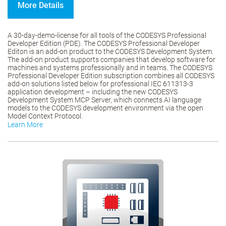
More Details
A 30-day-demo-license for all tools of the CODESYS Professional
Developer Edition (PDE). The CODESYS Professional Developer
Editon is an add-on product to the CODESYS Development System.
The add-on product supports companies that develop software for
machines and systems professionally and in teams. The CODESYS
Professional Developer Edition subscription combines all CODESYS
add-on solutions listed below for professional IEC 611313-3
application development – including the new CODESYS
Development System MCP Server, which connects AI language
models to the CODESYS development environment via the open
Model Context Protocol.
Learn More