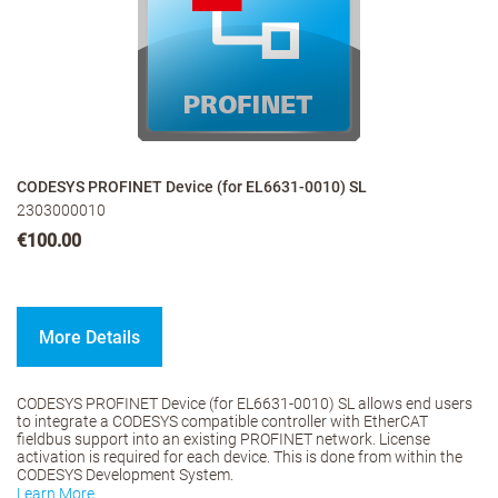
CODESYS PROFINET Device (for EL6631-0010) SL
2303000010
€100.00
More Details
CODESYS PROFINET Device (for EL6631-0010) SL allows end users
to integrate a CODESYS compatible controller with EtherCAT
fieldbus support into an existing PROFINET network. License
activation is required for each device. This is done from within the
CODESYS Development System.
Learn More