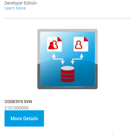
Developer Edition.
Learn More
CODESYS SVN
2101000000
More Details