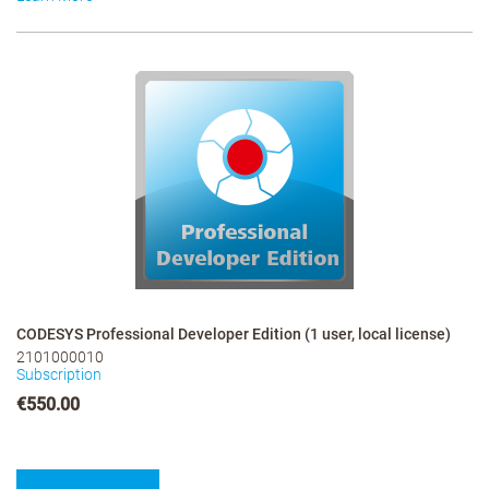
CODESYS Professional Developer Edition (1 user, local license)
2101000010
Subscription
€550.00