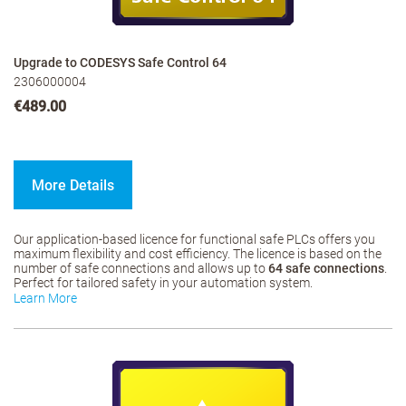
Upgrade to CODESYS Safe Control 64
2306000004
€489.00
More Details
Our application-based licence for functional safe PLCs offers you
maximum flexibility and cost efficiency. The licence is based on the
number of safe connections and allows up to
64 safe connections
.
Perfect for tailored safety in your automation system.
Learn More