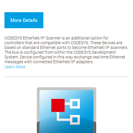
More Details
CODESYS EtherNet/IP Scanner is an additional option for
controllers that are compatible with CODESYS. These devices are
based on standard Ethernet ports to become EtherNet/IP scanners.
The bus is configured from within the CODESYS Development
System. Device configured in this way exchange real-time Ethernet
messages with connected EtherNet/IP adapters.
Learn More