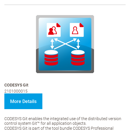
CODESYS Git
2101000015
More Details
CODESYS Git enables the integrated use of the distributed version
control system Git™ for all application objects.
CODESYS Git is part of the tool bundle CODESYS Professional