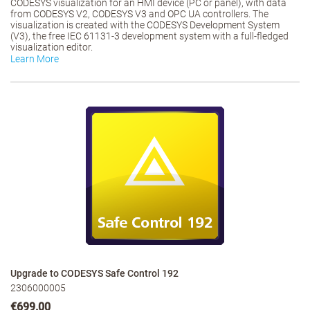
CODESYS visualization for an HMI device (PC or panel), with data
from CODESYS V2, CODESYS V3 and OPC UA controllers. The
visualization is created with the CODESYS Development System
(V3), the free IEC 61131-3 development system with a full-fledged
visualization editor.
Learn More
Upgrade to CODESYS Safe Control 192
2306000005
€699.00