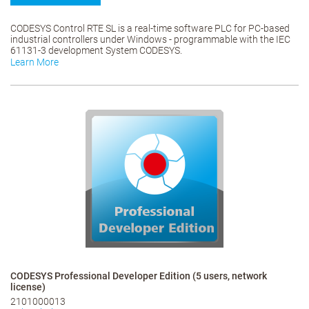
CODESYS Control RTE SL is a real-time software PLC for PC-based
industrial controllers under Windows - programmable with the IEC
61131-3 development System CODESYS.
Learn More
CODESYS Professional Developer Edition (5 users, network
license)
2101000013