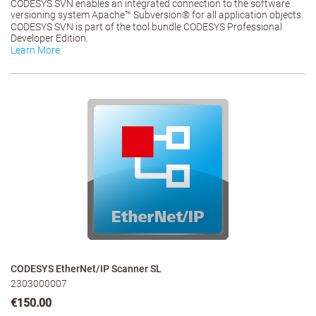
CODESYS SVN enables an integrated connection to the software
versioning system Apache™ Subversion® for all application objects.
CODESYS SVN is part of the tool bundle CODESYS Professional
Developer Edition.
Learn More
CODESYS EtherNet/IP Scanner SL
2303000007
€150.00