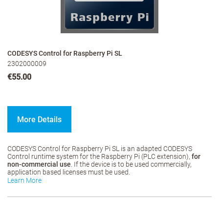
CODESYS Control for Raspberry Pi SL
2302000009
€55.00
More Details
CODESYS Control for Raspberry Pi SL is an adapted CODESYS
Control runtime system for the Raspberry Pi (PLC extension),
for
non-commercial use
. If the device is to be used commercially,
application based licenses must be used.
Learn More