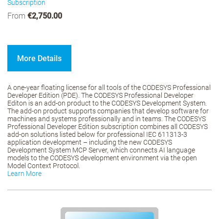
Subscription
From
€2,750.00
More Details
A one-year floating license for all tools of the CODESYS Professional
Developer Edition (PDE). The CODESYS Professional Developer
Editon is an add-on product to the CODESYS Development System.
The add-on product supports companies that develop software for
machines and systems professionally and in teams. The CODESYS
Professional Developer Edition subscription combines all CODESYS
add-on solutions listed below for professional IEC 611313-3
application development – including the new CODESYS
Development System MCP Server, which connects AI language
models to the CODESYS development environment via the open
Model Context Protocol.
Learn More