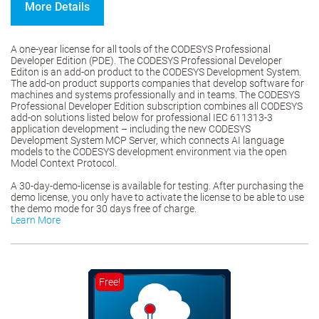
More Details
A one-year license for all tools of the CODESYS Professional
Developer Edition (PDE). The CODESYS Professional Developer
Editon is an add-on product to the CODESYS Development System.
The add-on product supports companies that develop software for
machines and systems professionally and in teams. The CODESYS
Professional Developer Edition subscription combines all CODESYS
add-on solutions listed below for professional IEC 611313-3
application development – including the new CODESYS
Development System MCP Server, which connects AI language
models to the CODESYS development environment via the open
Model Context Protocol.
A 30-day-demo-license is available for testing. After purchasing the
demo license, you only have to activate the license to be able to use
the demo mode for 30 days free of charge.
Learn More
Free!