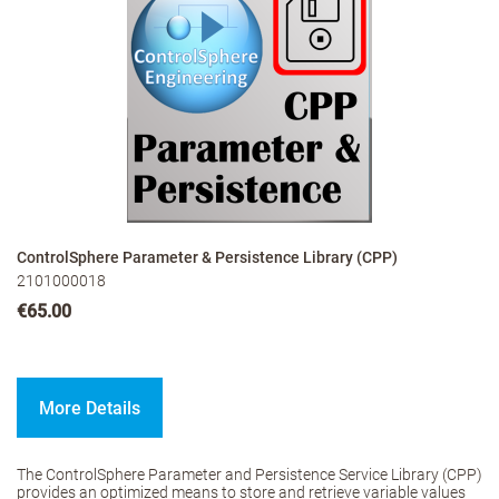
ControlSphere Parameter & Persistence Library (CPP)
2101000018
€65.00
More Details
The ControlSphere Parameter and Persistence Service Library (CPP)
provides an optimized means to store and retrieve variable values