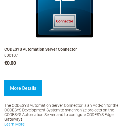
CODESYS Automation Server Connector
000107
€0.00
More Details
The CODESYS Automation Server Connector is an Add-on for the
CODESYS Development System to synchronize projects on the
CODESYS Automation Server and to configure CODESYS Edge
Gateways.
Learn More