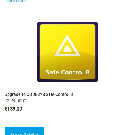
Learn More
Upgrade to CODESYS Safe Control 8
2306000002
€139.00