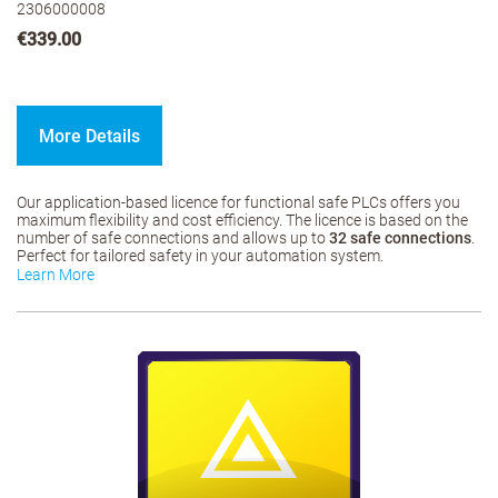
2306000008
€339.00
More Details
Our application-based licence for functional safe PLCs offers you
maximum flexibility and cost efficiency. The licence is based on the
number of safe connections and allows up to
32 safe connections
.
Perfect for tailored safety in your automation system.
Learn More