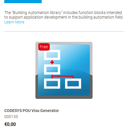
The “Building Automation library” includes function blocks intended
to support application development in the building automation field.
Learn More
Free!
CODESYS POU Visu Generator
000135
€0.00