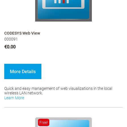
CODESYS Web View
000091
€0.00
More Details
Quick and easy management of web visualizations in the local
wireless LAN network.
Learn More
Free!