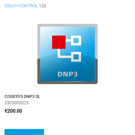
OSCAT+CONTROL
120
CODESYS DNP3 SL
2303000025
€200.00