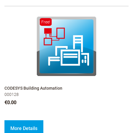
Free!
CODESYS Building Automation
000128
€0.00
More Details