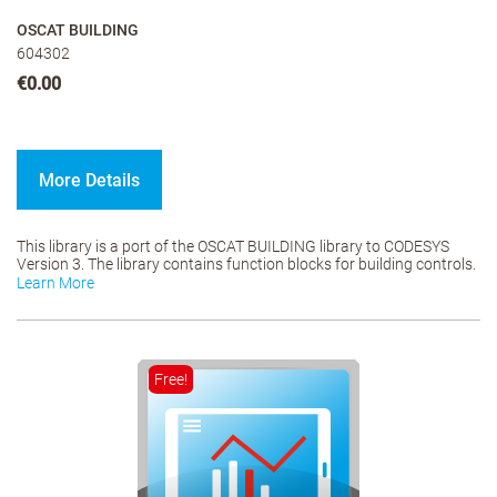
OSCAT BUILDING
604302
€0.00
More Details
This library is a port of the OSCAT BUILDING library to CODESYS
Version 3. The library contains function blocks for building controls.
Learn More
Free!