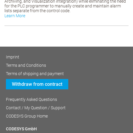
Archiving, and Visualization integration) while eliminating the need
for the PLC programmer to manually create and maintain alarm
lists separate from the control code.
Learn More
Imprint
Terms and Conditions
Terms of shipping and payment
Withdraw from contract
Frequently Asked Questions
Contact / My Question / Support
CODESYS Group Home
CODESYS GmbH