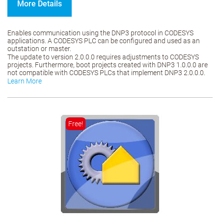
More Details
Enables communication using the DNP3 protocol in CODESYS
applications. A CODESYS PLC can be configured and used as an
outstation or master.
The update to version 2.0.0.0 requires adjustments to CODESYS
projects. Furthermore, boot projects created with DNP3 1.0.0.0 are
not compatible with CODESYS PLCs that implement DNP3 2.0.0.0.
Learn More
Free!