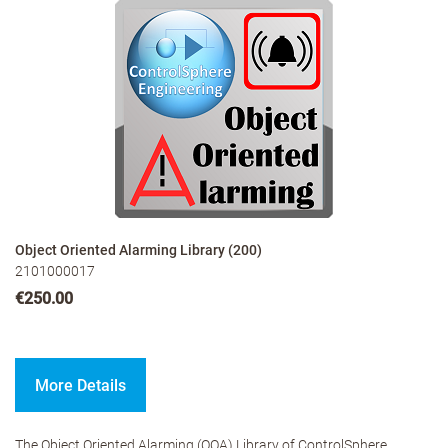
Object Oriented Alarming Library (200)
2101000017
€250.00
More Details
The Object Oriented Alarming (OOA) Library of ControlSphere