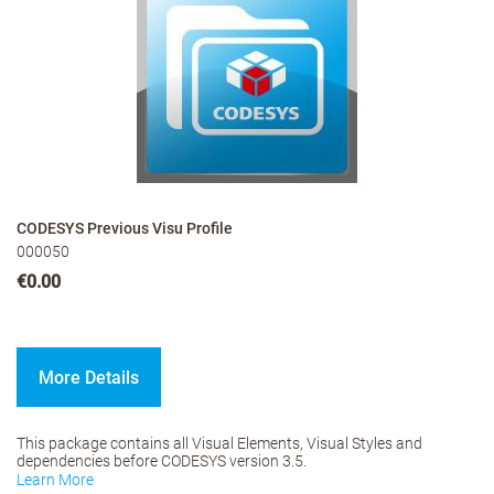
CODESYS Previous Visu Profile
000050
€0.00
More Details
This package contains all Visual Elements, Visual Styles and
dependencies before CODESYS version 3.5.
Learn More