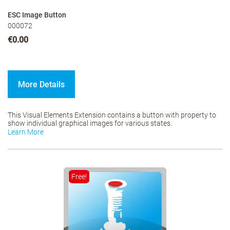
ESC Image Button
000072
€0.00
More Details
This Visual Elements Extension contains a button with property to
show individual graphical images for various states.
Learn More
Free!