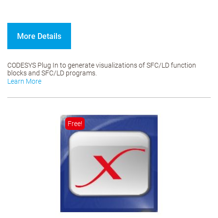
More Details
CODESYS Plug In to generate visualizations of SFC/LD function
blocks and SFC/LD programs.
Learn More
Free!