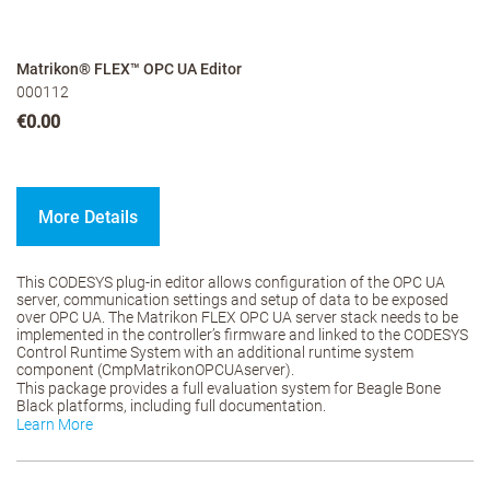
Matrikon® FLEX™ OPC UA Editor
000112
€0.00
More Details
This CODESYS plug-in editor allows configuration of the OPC UA
server, communication settings and setup of data to be exposed
over OPC UA. The Matrikon FLEX OPC UA server stack needs to be
implemented in the controller’s firmware and linked to the CODESYS
Control Runtime System with an additional runtime system
component (CmpMatrikonOPCUAserver).
This package provides a full evaluation system for Beagle Bone
Black platforms, including full documentation.
Learn More