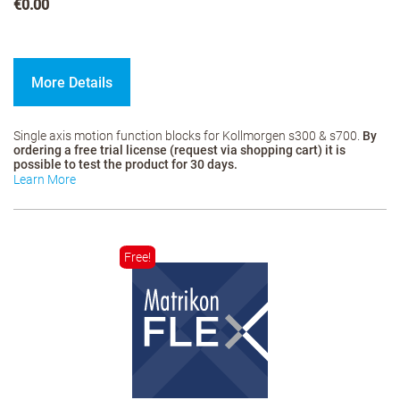
€0.00
More Details
Single axis motion function blocks for Kollmorgen s300 & s700.
By
ordering a free trial license (request via shopping cart) it is
possible to test the product for 30 days.
Learn More
Free!