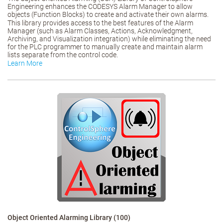
Engineering enhances the CODESYS Alarm Manager to allow
objects (Function Blocks) to create and activate their own alarms.
This library provides access to the best features of the Alarm
Manager (such as Alarm Classes, Actions, Acknowledgment,
Archiving, and Visualization integration) while eliminating the need
for the PLC programmer to manually create and maintain alarm
lists separate from the control code.
Learn More
Object Oriented Alarming Library (100)