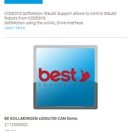
CODESYS SoftMotion Stäubli Support allows to control Stäubli
Robots from CODESYS
SoftMotion using the uniVAL Drive interface.
Learn More
BE KOLLMORGEN s300s700 CAN Demo
2112000002