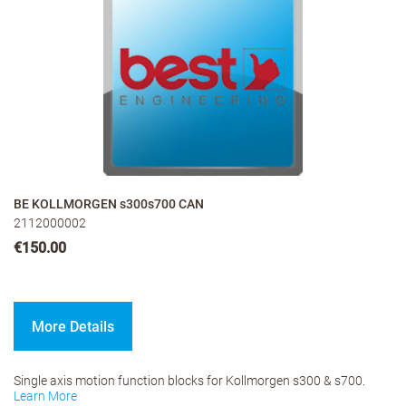
BE KOLLMORGEN s300s700 CAN
2112000002
€150.00
More Details
Single axis motion function blocks for Kollmorgen s300 & s700.
Learn More