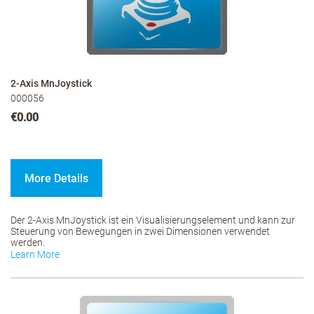
2-Axis MnJoystick
000056
€0.00
More Details
Der 2-Axis MnJoystick ist ein Visualisierungselement und kann zur
Steuerung von Bewegungen in zwei Dimensionen verwendet
werden.
Learn More