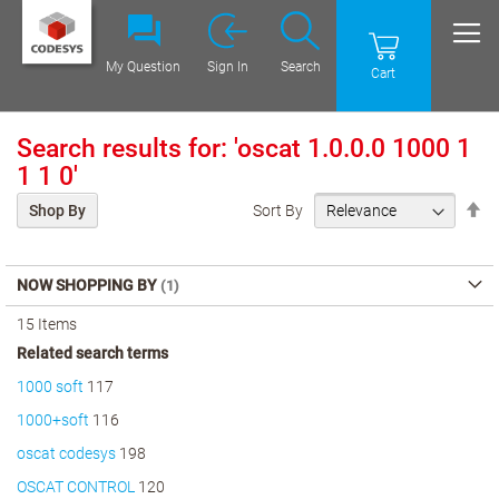
My Question
Sign In
Search
Cart
Search results for: 'oscat 1.0.0.0 1000 1
1 1 0'
Se
Sort By
Shop By
De
Di
NOW SHOPPING BY
15
Items
Related search terms
1000 soft
117
1000+soft
116
oscat codesys
198
OSCAT CONTROL
120