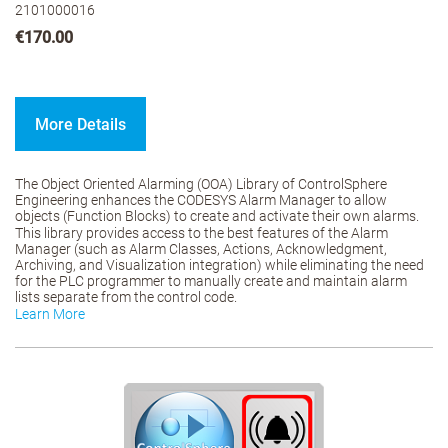
2101000016
€170.00
More Details
The Object Oriented Alarming (OOA) Library of ControlSphere
Engineering enhances the CODESYS Alarm Manager to allow
objects (Function Blocks) to create and activate their own alarms.
This library provides access to the best features of the Alarm
Manager (such as Alarm Classes, Actions, Acknowledgment,
Archiving, and Visualization integration) while eliminating the need
for the PLC programmer to manually create and maintain alarm
lists separate from the control code.
Learn More