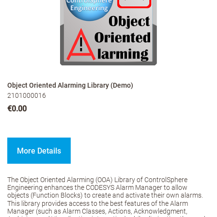
Object Oriented Alarming Library (Demo)
2101000016
€0.00
More Details
The Object Oriented Alarming (OOA) Library of ControlSphere
Engineering enhances the CODESYS Alarm Manager to allow
objects (Function Blocks) to create and activate their own alarms.
This library provides access to the best features of the Alarm
Manager (such as Alarm Classes, Actions, Acknowledgment,