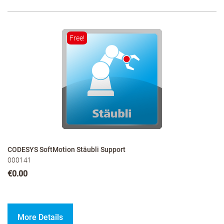
Free!
CODESYS SoftMotion Stäubli Support
000141
€0.00
More Details