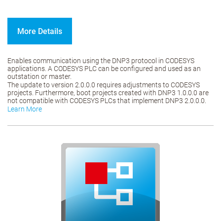
More Details
Enables communication using the DNP3 protocol in CODESYS
applications. A CODESYS PLC can be configured and used as an
outstation or master.
The update to version 2.0.0.0 requires adjustments to CODESYS
projects. Furthermore, boot projects created with DNP3 1.0.0.0 are
not compatible with CODESYS PLCs that implement DNP3 2.0.0.0.
Learn More