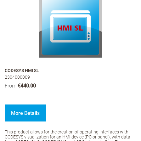
CODESYS HMI SL
2304000009
From
€440.00
More Details
This product allows for the creation of operating interfaces with
CODESYS visualization for an HMI device (PC or panel), with data