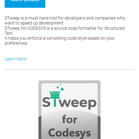
STweep is a must-have tool for developers and companies who
want to speed up development.
STweep for CODESYS is a source code formatter for Structured
Text.
It helps you enforce a consisting code style based on your
preferences.
Learn More