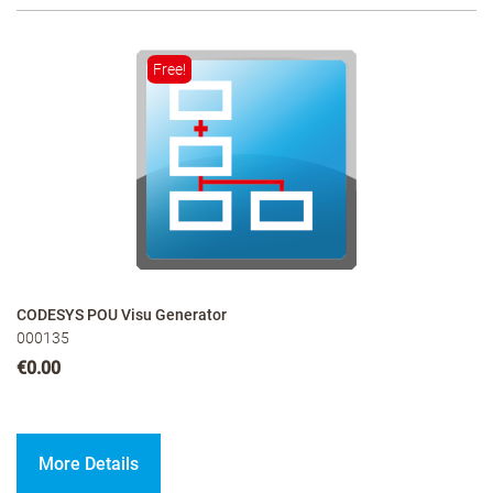
Free!
CODESYS POU Visu Generator
000135
€0.00
More Details