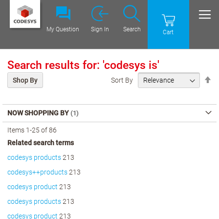
My Question
Sign In
Search
Cart
Search results for: 'codesys is'
Se
Sort By
Shop By
De
Di
NOW SHOPPING BY
Items
1
-
25
of
86
Related search terms
codesys products
213
codesys++products
213
codesys product
213
codesys products
213
codesys product
213