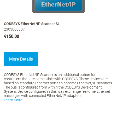
CODESYS EtherNet/IP Scanner SL
2303000007
€150.00
More Details
CODESYS EtherNet/IP Scanner is an additional option for
controllers that are compatible with CODESYS. These devices are
based on standard Ethernet ports to become EtherNet/IP scanners.
The bus is configured from within the CODESYS Development
System. Device configured in this way exchange real-time Ethernet
messages with connected EtherNet/IP adapters.
Learn More