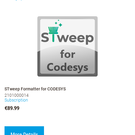
STweep Formatter for CODESYS
2101000014
Subscription
€89.99
More Details