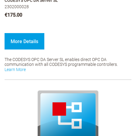
CODESYS OPC DA Server SL
2302000028
€175.00
More Details
The CODESYS OPC DA Server SL enables direct OPC DA
communication with all CODESYS programmable controllers.
Learn More