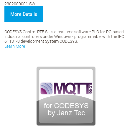
2302000001-SW
More Details
CODESYS Control RTE SL is a real-time software PLC for PC-based
industrial controllers under Windows - programmable with the IEC
61131-3 development System CODESYS.
Learn More