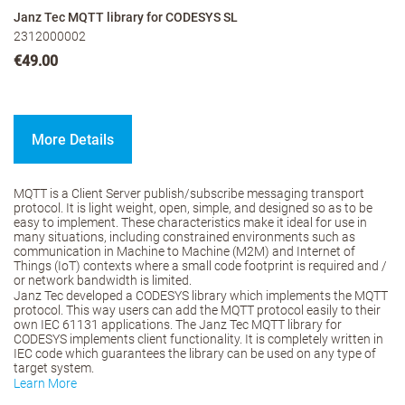
Janz Tec MQTT library for CODESYS SL
2312000002
€49.00
More Details
MQTT is a Client Server publish/subscribe messaging transport
protocol. It is light weight, open, simple, and designed so as to be
easy to implement. These characteristics make it ideal for use in
many situations, including constrained environments such as
communication in Machine to Machine (M2M) and Internet of
Things (IoT) contexts where a small code footprint is required and /
or network bandwidth is limited.
Janz Tec developed a CODESYS library which implements the MQTT
protocol. This way users can add the MQTT protocol easily to their
own IEC 61131 applications. The Janz Tec MQTT library for
CODESYS implements client functionality. It is completely written in
IEC code which guarantees the library can be used on any type of
target system.
Learn More