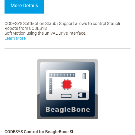
More Details
CODESYS SoftMotion Stäubli Support allows to control Stäubli
Robots from CODESYS
SoftMotion using the uniVAL Drive interface.
Learn More
CODESYS Control for BeagleBone SL