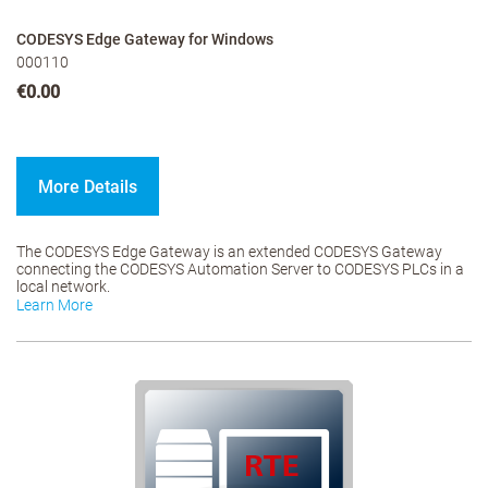
CODESYS Edge Gateway for Windows
000110
€0.00
More Details
The CODESYS Edge Gateway is an extended CODESYS Gateway
connecting the CODESYS Automation Server to CODESYS PLCs in a
local network.
Learn More