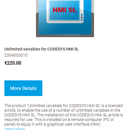
Unlimited variables for CODESYS HMI SL
2304000010
€220.00
More Details
The product “Unlimited variables for CODESYS HMI SL” is a licensed
article, to enable the use of a number of unlimited variables in the
CODESYS HMI SL. The installation of the CODESYS HMI SL article is
required for use. This is installed on a remote computer (PC or
panel) to equip it with a graphical user interface (HMI).
Learn More