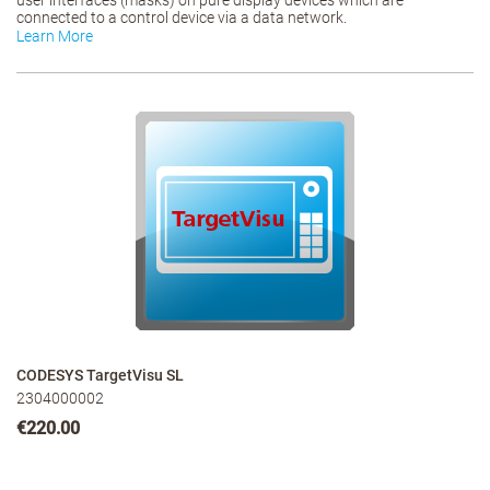
user interfaces (masks) on pure display devices which are
connected to a control device via a data network.
Learn More
CODESYS TargetVisu SL
2304000002
€220.00