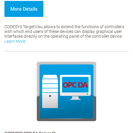
More Details
CODESYS TargetVisu allows to extend the functions of controllers
with which end users of these devices can display graphical user
interfaces directly on the operating panel of the controller device.
Learn More