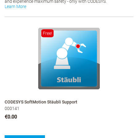
and experience maximum safety - only with CODESYS.
Learn More
Free!
CODESYS SoftMotion Stäubli Support
000141
€0.00