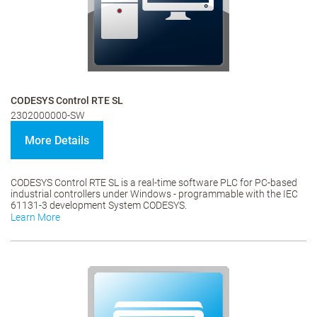
CODESYS Control RTE SL
2302000000-SW
More Details
CODESYS Control RTE SL is a real-time software PLC for PC-based
industrial controllers under Windows - programmable with the IEC
61131-3 development System CODESYS.
Learn More