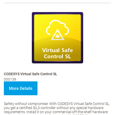
CODESYS Virtual Safe Control SL
000139
More Details
Safety without compromise: With CODESYS Virtual Safe Control SL,
you get a certified SIL3 controller without any special hardware
requirements. Install it on your commercial-off-the-shelf hardware