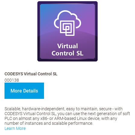
CODESYS Virtual Control SL
000138
More Details
Scalable, hardware-independent, easy to maintain, secure - with
CODESYS Virtual Control SL, you can use the next generation of soft
PLC on almost any x86- or ARM-based Linux device, with any
number of instances and scalable performance.
Learn More