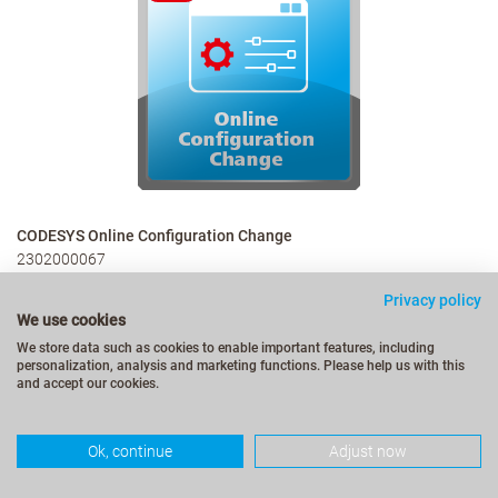
CODESYS Online Configuration Change
2302000067
€489.00
Privacy policy
We use cookies
We store data such as cookies to enable important features, including
personalization, analysis and marketing functions. Please help us with this
and accept our cookies.
More Details
Ok, continue
Adjust now
Extended Online Change support for configuration changes on
productive applications – without stopping or restarting the
application.