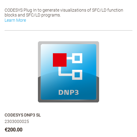
CODESYS Plug In to generate visualizations of SFC/LD function
blocks and SFC/LD programs.
Learn More
CODESYS DNP3 SL
2303000025
€200.00