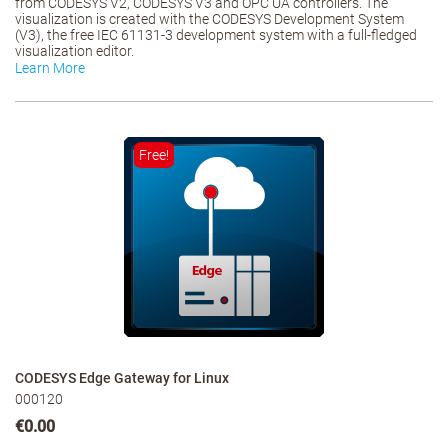
from CODESYS V2, CODESYS V3 and OPC UA controllers. The
visualization is created with the CODESYS Development System
(V3), the free IEC 61131-3 development system with a full-fledged
visualization editor.
Learn More
Free!
CODESYS Edge Gateway for Linux
000120
€0.00