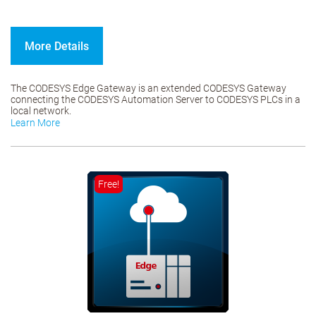
More Details
The CODESYS Edge Gateway is an extended CODESYS Gateway
connecting the CODESYS Automation Server to CODESYS PLCs in a
local network.
Learn More
Free!