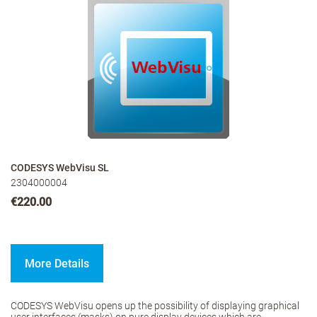
CODESYS WebVisu SL
2304000004
€220.00
More Details
CODESYS WebVisu opens up the possibility of displaying graphical