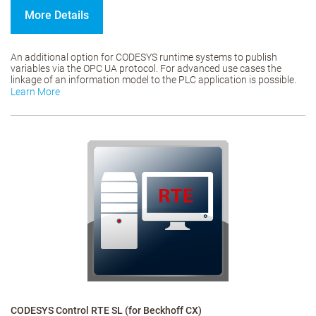
More Details
An additional option for CODESYS runtime systems to publish
variables via the OPC UA protocol. For advanced use cases the
linkage of an information model to the PLC application is possible.
Learn More
CODESYS Control RTE SL (for Beckhoff CX)