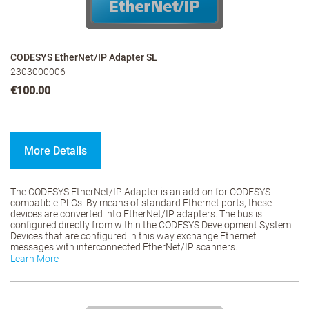
CODESYS EtherNet/IP Adapter SL
2303000006
€100.00
More Details
The CODESYS EtherNet/IP Adapter is an add-on for CODESYS
compatible PLCs. By means of standard Ethernet ports, these
devices are converted into EtherNet/IP adapters. The bus is
configured directly from within the CODESYS Development System.
Devices that are configured in this way exchange Ethernet
messages with interconnected EtherNet/IP scanners.
Learn More