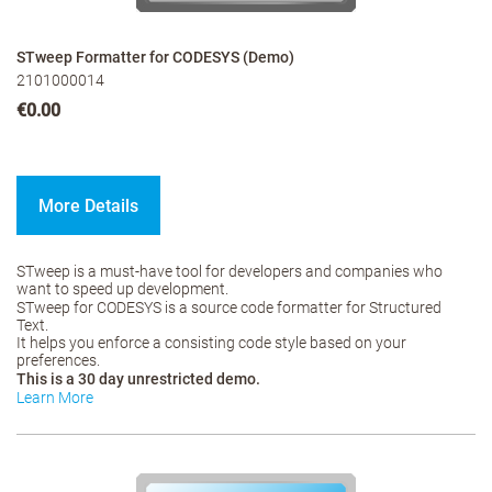
STweep Formatter for CODESYS (Demo)
2101000014
€0.00
More Details
STweep is a must-have tool for developers and companies who
want to speed up development.
STweep for CODESYS is a source code formatter for Structured
Text.
It helps you enforce a consisting code style based on your
preferences.
This is a 30 day unrestricted demo.
Learn More