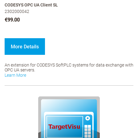
CODESYS OPC UA Client SL
2302000042
€99.00
More Details
An extension for CODESYS SoftPLC systems for data exchange with
OPC UA servers.
Learn More