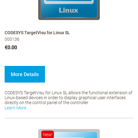
CODESYS TargetVisu for Linux SL
000136
€0.00
More Details
CODESYS TargetVisu for Linux SL allows the functional extension of
Linux-based devices in order to display graphical user interfaces
directly on the control panel of the controller.
Learn More
New!