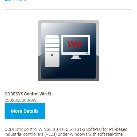
CODESYS Control Win SL
2302000003-SW
More Details
CODESYS Control Win SL is an IEC 61131-3 SoftPLC for PC-based
industrial controllers (PLCs) under Windows with soft real-time