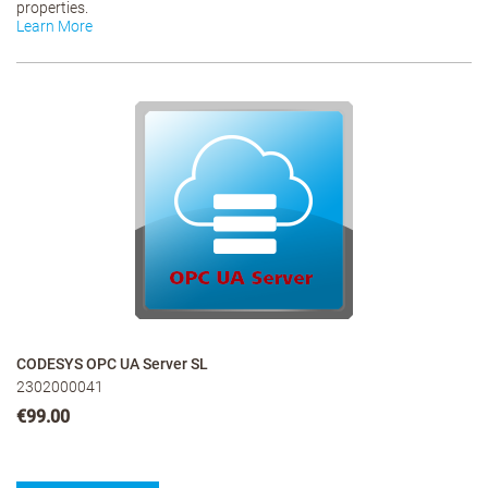
properties.
Learn More
CODESYS OPC UA Server SL
2302000041
€99.00