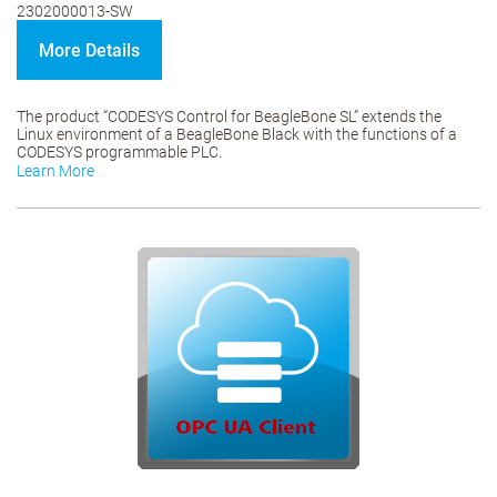
2302000013-SW
More Details
The product “CODESYS Control for BeagleBone SL” extends the
Linux environment of a BeagleBone Black with the functions of a
CODESYS programmable PLC.
Learn More