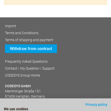
Imprint
Terms and Conditions
Terms of shipping and payment
Withdraw from contract
Frequently Asked Questions
Contact / My Question / Support
CODESYS Group Home
CODESYS GmbH
Memminger Straße 151
87439 Kempten, Germany
+49 (831) 540 31-0
Privacy policy
We use cookies