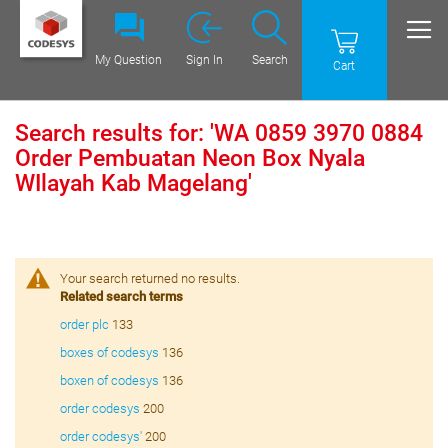
My Question
Sign In
Search
Cart
Search results for: 'WA 0859 3970 0884
Order Pembuatan Neon Box Nyala
WIlayah Kab Magelang'
Your search returned no results.
Related search terms
order plc
133
boxes of codesys
136
boxen of codesys
136
order codesys
200
order codesys'
200